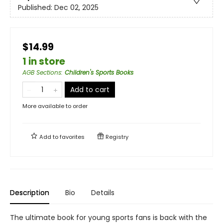
Published:
Dec 02, 2025
$14.99
1 in store
AGB Sections
:
Children's Sports Books
Add to cart
More available to order
Add to
favorites
Registry
Description
Bio
Details
The ultimate book for young sports fans is back with the