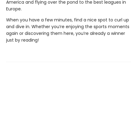
America and flying over the pond to the best leagues in
Europe.
When you have a few minutes, find a nice spot to curl up
and dive in. Whether you’re enjoying the sports moments
again or discovering them here, you’re already a winner
just by reading!