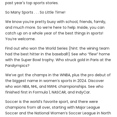
past year's top sports stories.
So Many Sports . . . So Little Time!
We know you’re pretty busy with school, friends, family,
and much more. So we’re here to help. Inside, you can
catch up on a whole year of the best things in sports!
You’re welcome.
Find out who won the World Series (hint: the wining team
had the best hitter in the baseball!) See who “flew” home
with the Super Bowl trophy. Who struck gold in Paris at the
Paralympics?
We’ve got the champs in the WNBA, plus the pro debut of
the biggest name in women’s sports in 2024. Discover
who won NBA, NHL, and NWHL championships. See who
finished first in Formula 1, NASCAR, and IndyCar.
Soccer is the world’s favorite sport, and there were
champions from all over, starting with Major League
Soccer and the National Women’s Soccer League in North