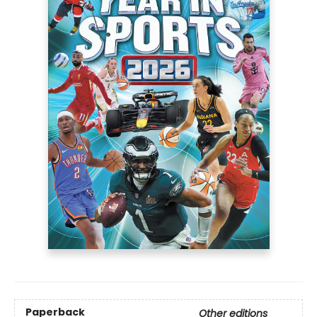
Paperback
Other editions