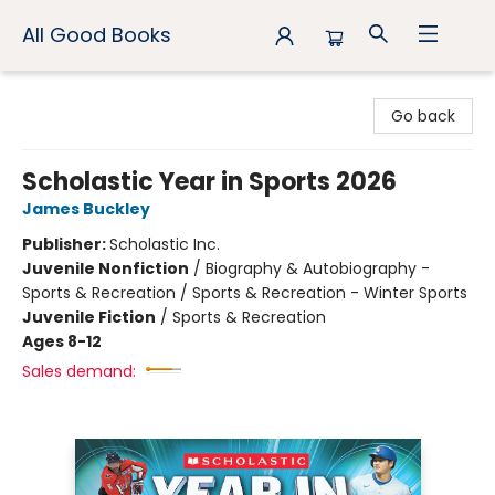
All Good Books
All Good Books
Go back
Scholastic Year in Sports 2026
James Buckley
Publisher:
Scholastic Inc.
Juvenile Nonfiction
/
Biography & Autobiography -
Sports & Recreation / Sports & Recreation - Winter Sports
Juvenile Fiction
/
Sports & Recreation
Ages 8-12
Sales demand: