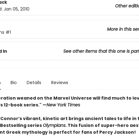
ack
Other editi
d:
Jan 05, 2010
More in this se
ns
#1
 In
See other items that this one is par
n
Bio
Details
Reviews
ration weaned on the Marvel Universe will find much to lov
s 12-book series." —
New York Times
onnor’s vibrant, kinetic art brings ancient tales to life in 
Bestselling series
Olympians
. This fusion of super-hero aes
nt Greek mythology is perfect for fans of Percy Jackson!