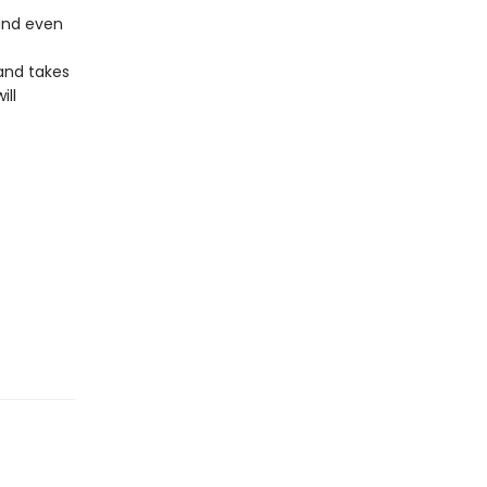
 and even
and takes
ill