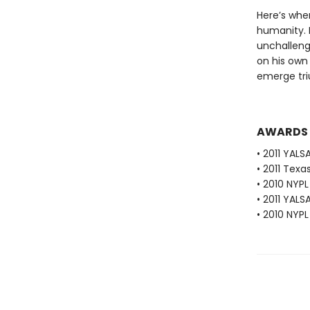
Here’s wher
humanity. M
unchalleng
on his own 
emerge tr
AWARDS
• 2011 YALS
• 2011 Texa
• 2010 NYP
• 2011 YALS
• 2010 NYPL