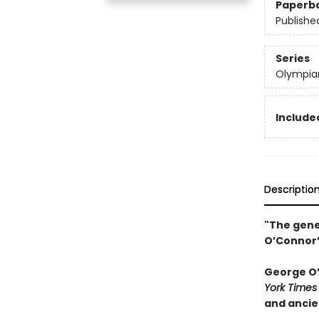
Paperb
Publishe
Series
Olympia
Included
Descriptio
"The gene
O’Connor’
George O’C
York Times
and ancie