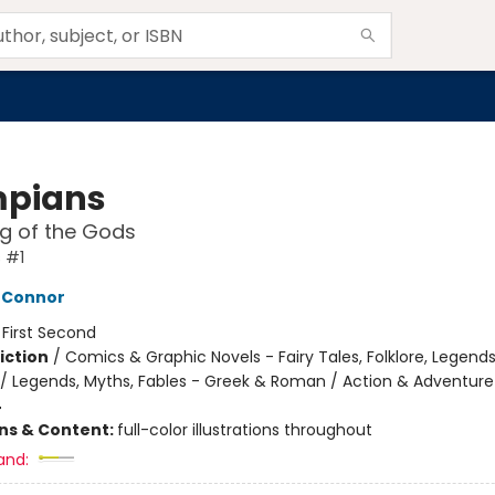
pians
ng of the Gods
 #1
'Connor
:
First Second
iction
/
Comics & Graphic Novels - Fairy Tales, Folklore, Legend
/ Legends, Myths, Fables - Greek & Roman / Action & Adventure
4
ons & Content:
full-color illustrations throughout
and: