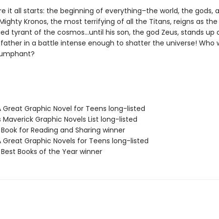
e it all starts: the beginning of everything–the world, the gods,
ighty Kronos, the most terrifying of all the Titans, reigns as the
ed tyrant of the cosmos…until his son, the god Zeus, stands up 
father in a battle intense enough to shatter the universe! Who w
iumphant?
A Great Graphic Novel for Teens long-listed
s Maverick Graphic Novels List long-listed
L Book for Reading and Sharing winner
A Great Graphic Novels for Teens long-listed
 Best Books of the Year winner