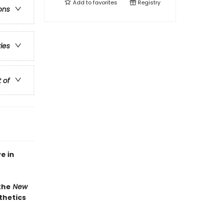
Add to
favorites
Registry
ons
ries
t of
e in
the
New
thetics