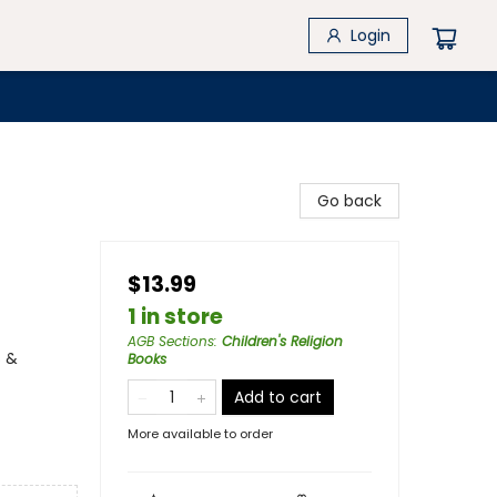
Login
Go back
$13.99
1 in store
AGB Sections
:
Children's Religion
s &
Books
Add to cart
More available to order