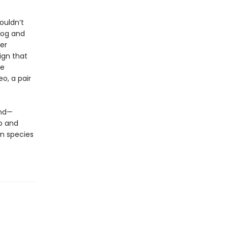
ouldn’t
dog and
er
ign that
ve
eo, a pair
und—
p and
n species