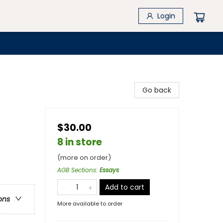
Login
Go back
$30.00
8 in store
(more on order)
AGB Sections
:
Essays
Add to cart
ons
More available to order