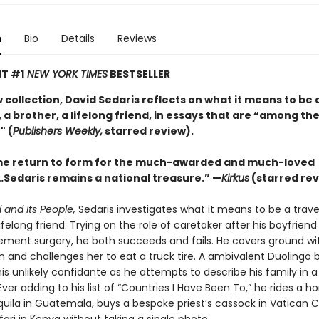
n
Bio
Details
Reviews
T #1
NEW YORK TIMES
BESTSELLER
w collection, David Sedaris reflects on what it means to be 
 a brother, a lifelong friend, in essays that are “among the
" (
Publishers Weekly,
starred review).
e return to form for the much-awarded and much-loved
Sedaris remains a national treasure.” —
Kirkus
(starred rev
 and Its People,
Sedaris investigates what it means to be a travel
lifelong friend. Trying on the role of caretaker after his boyfrien
ement surgery, he both succeeds and fails. He covers ground wit
n and challenges her to eat a truck tire. A ambivalent Duolingo 
s unlikely confidante as he attempts to describe his family in a
ver adding to his list of “Countries I Have Been To,” he rides a ho
ila in Guatemala, buys a bespoke priest’s cassock in Vatican C