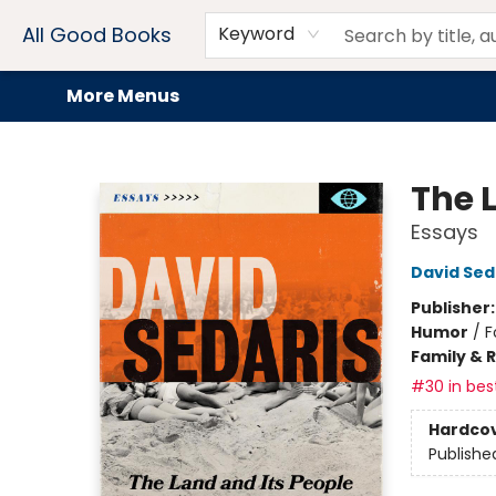
Home
Browse
Events
Book Clubs
Audiobooks + eBooks
Preorders
Gift Cards
Meet Our Team
About AGB
Contact & Hours
Drink Menus
All Good Books
Keyword
More Menus
All Good Books
The 
Essays
David Sed
Publisher
Humor
/
F
Family & 
#30 in best
Hardco
Publishe