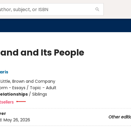
Land and Its People
aris
:
Little, Brown and Company
orm - Essays / Topic - Adult
Relationships
/
Siblings
sellers
ver
Other editi
d:
May 26, 2026