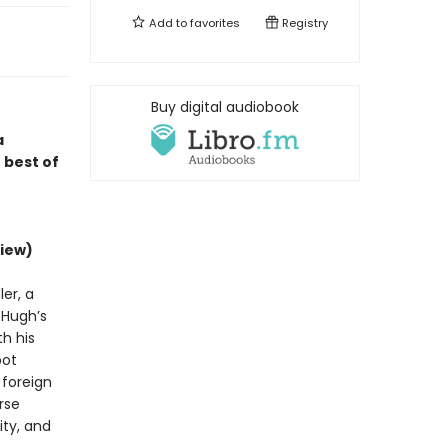
Add to
favorites
Registry
Buy digital audiobook
a
 best of
iew)
er, a
d Hugh’s
h his
bot
 foreign
rse
ity, and