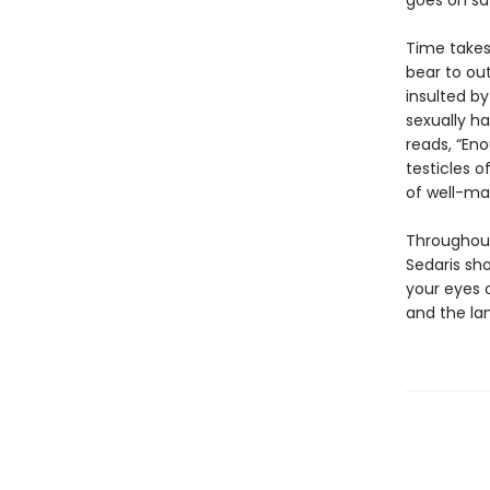
goes on saf
Time takes 
bear to out
insulted by
sexually ha
reads, “Eno
testicles of
of well-ma
Throughout
Sedaris sh
your eyes 
and the lan