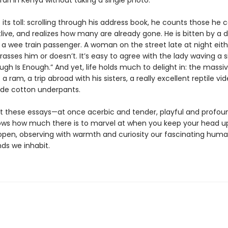
ari in Kenya without taking a single photo.
its toll: scrolling through his address book, he counts those he c
live, and realizes how many are already gone. He is bitten by a 
 a wee train passenger. A woman on the street late at night eith
rasses him or doesn’t. It’s easy to agree with the lady waving a s
ugh Is Enough.” And yet, life holds much to delight in: the massi
 a ram, a trip abroad with his sisters, a really excellent reptile vid
de cotton underpants.
 these essays—at once acerbic and tender, playful and profo
ows how much there is to marvel at when you keep your head u
open, observing with warmth and curiosity our fascinating huma
ds we inhabit.