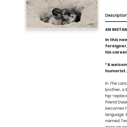
Descriptio
AN INSTAN
In this ne
foreigner,
his career
“A welcom
humorist…
In
The Land
brother, a 
hip-replac
friend Daw
becomes hi
language. E
named Tequ