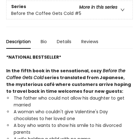
Series
More in this series
Before the Coffee Gets Cold
#5
Description
Bio
Details
Reviews
*NATIONAL BESTSELLER*
In the fifth book in the sensational, cozy
Before the
Coffee Gets Cold
series translated from Japanese,
the mysterious café where customers arrive hoping
to travel back in time welcomes four new guests:
The father who could not allow his daughter to get
married
A woman who couldn't give Valentine's Day
chocolates to her loved one
A boy who wants to show his smile to his divorced
parents