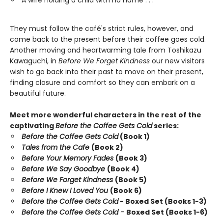
A wife holding a child with no name . . .
They must follow the café's strict rules, however, and
come back to the present before their coffee goes cold.
Another moving and heartwarming tale from Toshikazu
Kawaguchi, in
Before We Forget Kindness
our new visitors
wish to go back into their past to move on their present,
finding closure and comfort so they can embark on a
beautiful future.
Meet more wonderful characters in the rest of the
captivating
Before the Coffee Gets Cold
series:
Before the Coffee Gets Cold
(Book 1)
Tales from the Cafe
(Book 2)
Before Your Memory Fades
(Book 3)
Before We Say Goodbye
(Book 4)
Before We Forget Kindness
(Book 5)
Before I Knew I Loved You
(Book 6)
Before the Coffee Gets Cold
- Boxed Set (Books 1-3)
Before the Coffee Gets Cold -
Boxed Set (Books 1-6)