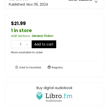
Published:
Nov 05, 2024
$21.99
1 in store
AGB Sections
:
General Fiction
Add to cart
More available to order
Add to
favorites
Registry
Buy digital audiobook