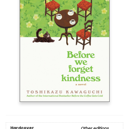
Hardcover
Other editions