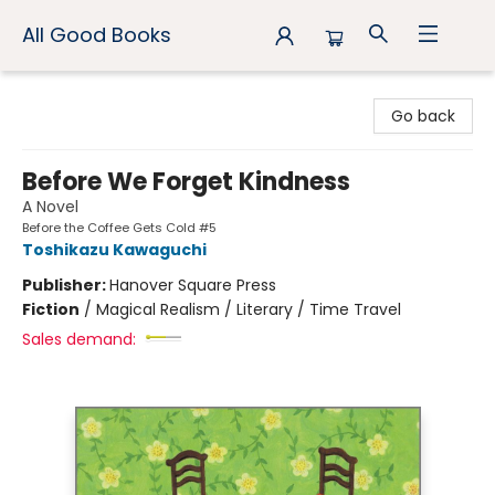
All Good Books
All Good Books
Go back
Before We Forget Kindness
A Novel
Before the Coffee Gets Cold #5
Toshikazu Kawaguchi
Publisher:
Hanover Square Press
Fiction
/
Magical Realism / Literary / Time Travel
Sales demand: