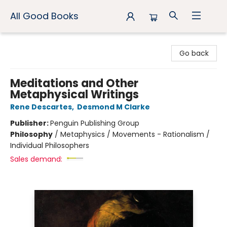
All Good Books
All Good Books
Go back
Meditations and Other
Metaphysical Writings
Rene Descartes
,
Desmond M Clarke
Publisher:
Penguin Publishing Group
Philosophy
/
Metaphysics / Movements - Rationalism /
Individual Philosophers
Sales demand: