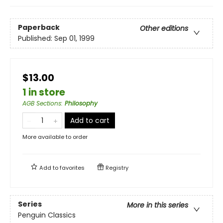
Paperback
Other editions
Published:
Sep 01, 1999
$13.00
1 in store
AGB Sections
:
Philosophy
Add to cart
More available to order
Add to
favorites
Registry
Series
More in this series
Penguin Classics