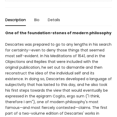
Description
Bio
Details
One of the foundation-stones of modern philosophy
Descartes was prepared to go to any lengths in his search
for certainty—even to deny those things that seemed
most self-evident. In his Meditations of 1641, and in the
Objections and Replies that were included with the
original publication, he set out to dismantle and then
reconstruct the idea of the individual self and its
existence. In doing so, Descartes developed a language of
subjectivity that has lasted to this day, and he also took
his first steps towards the view that would eventually be
expressed in the epigram Cogito, ergo sum ("I think,
therefore I am"), one of modern philosophy's most
famous—and most fiercely contested—claims. The first
part of a two-volume edition of Descartes' works in