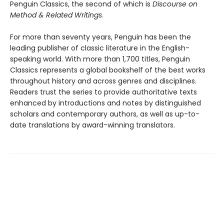
Penguin Classics, the second of which is
Discourse on
Method & Related Writings
.
For more than seventy years, Penguin has been the
leading publisher of classic literature in the English-
speaking world. With more than 1,700 titles, Penguin
Classics represents a global bookshelf of the best works
throughout history and across genres and disciplines.
Readers trust the series to provide authoritative texts
enhanced by introductions and notes by distinguished
scholars and contemporary authors, as well as up-to-
date translations by award-winning translators.