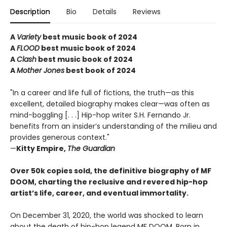
Description
Bio
Details
Reviews
A
Variety
best music book of 2024
A
FLOOD
best music book of 2024
A
Clash
best music book of 2024
A
Mother Jones
best book of 2024
"In a career and life full of fictions, the truth—as this
excellent, detailed biography makes clear—was often as
mind-boggling [. . .] Hip-hop writer S.H. Fernando Jr.
benefits from an insider’s understanding of the milieu and
provides generous context."
—
Kitty Empire,
The Guardian
Over 50k copies sold, the definitive biography of MF
DOOM, charting the reclusive and revered hip-hop
artist’s life, career, and eventual immortality.
On December 31, 2020, the world was shocked to learn
about the death of hip-hop legend MF DOOM. Born in