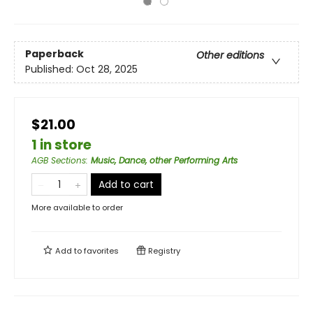
Paperback
Other editions
Published:
Oct 28, 2025
$21.00
1 in store
AGB Sections
:
Music, Dance, other Performing Arts
Add to cart
More available to order
Add to
favorites
Registry