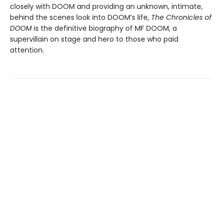
closely with DOOM and providing an unknown, intimate,
behind the scenes look into DOOM’s life,
The Chronicles of
DOOM
is the definitive biography of MF DOOM, a
supervillain on stage and hero to those who paid
attention.