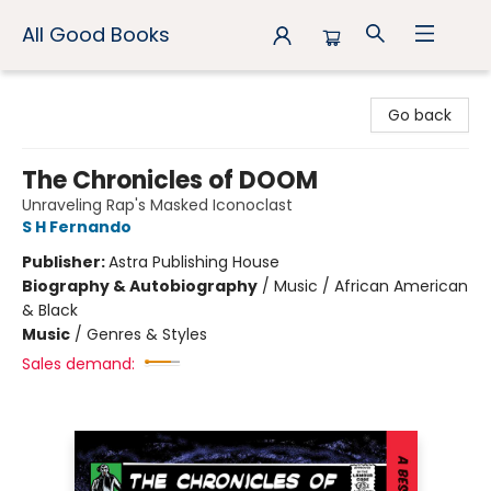
All Good Books
All Good Books
Go back
The Chronicles of DOOM
Unraveling Rap's Masked Iconoclast
S H Fernando
Publisher:
Astra Publishing House
Biography & Autobiography
/
Music / African American
& Black
Music
/
Genres & Styles
Sales demand: