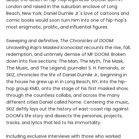
London and raised in the suburban enclave of Long
Beach, New York, Daniel Dumile Jr.'s love of cartoons and
comic books would soon turn him into one of hip-hop's
most enigmatic, prolific, and influential figures.
Sweeping and definitive,
The Chronicles of DOOM:
Unraveling Rap’s Masked Iconoclast
recounts the rise, fall,
redemption, and untimely demise of MF DOOM. Broken
down into five sections: The Man, The Myth, The Mask,
The Music, and The Legend, journalist S. H. Fernando, or
SKIZ, chronicles the life of Daniel Dumile Jr., beginning in
the house he grew up in in Long Beach, NY, into the hip-
hop group KMD, onto the stage of his first masked show,
through the countless collabs, and across the many
different cities Daniel called home. Centering the music,
SKIZ deftly lays out the history of east-coast rap against
DOOM's life story and dissects the personas, projects,
tracks, and lyrics that led to his immortality.
Including exclusive interviews with those who worked