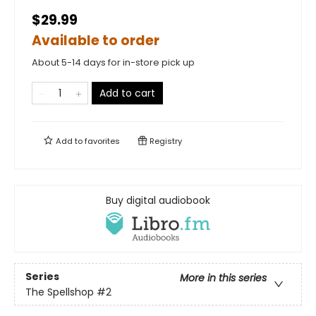
$29.99
Available to order
About 5-14 days for in-store pick up
Add to cart
Add to
favorites
Registry
Buy digital audiobook
Series
More in this series
The Spellshop
#2