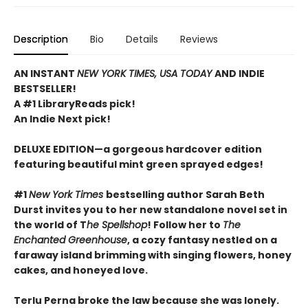
Description
Bio
Details
Reviews
AN INSTANT
NEW YORK TIMES, USA TODAY
AND INDIE
BESTSELLER!
A #1 LibraryReads pick!
An Indie Next pick!
DELUXE EDITION—a gorgeous hardcover edition
featuring beautiful mint green sprayed edges!
#1
New York Times
bestselling author Sarah Beth
Durst invites you to her new standalone novel set in
the world of T
he Spellshop
! Follow her to
The
Enchanted Greenhouse
, a cozy fantasy nestled on a
faraway island brimming with singing flowers, honey
cakes, and honeyed love.
Terlu Perna broke the law because she was lonely.