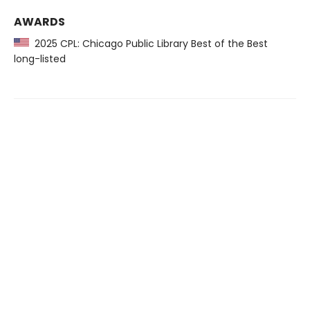
AWARDS
2025 CPL: Chicago Public Library Best of the Best
long-listed