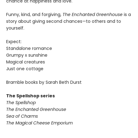
chance at happiness and love.
Funny, kind, and forgiving,
The Enchanted Greenhouse
is a
story about giving second chances—to others and to
yourself.
Expect:
Standalone romance
Grumpy x sunshine
Magical creatures
Just one cottage
Bramble books by Sarah Beth Durst
The Spellshop series
The Spellshop
The Enchanted Greenhouse
Sea of Charms
The Magical Cheese Emporium