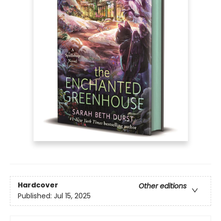
Hardcover
Other editions
Published:
Jul 15, 2025