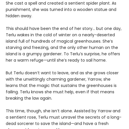
She cast a spell and created a sentient spider plant. As
punishment, she was turned into a wooden statue and
hidden away.
This should have been the end of her story… but one day,
Terlu wakes in the cold of winter on a nearly-deserted
island full of hundreds of magical greenhouses. She’s
starving and freezing, and the only other human on the
island is a grumpy gardener. To Terlu’s surprise, he offers
her a warm refuge—until she’s ready to sail home.
But Terlu doesn’t want to leave, and as she grows closer
with the unwittingly charming gardener, Yarrow, she
learns that the magic that sustains the greenhouses is
failing. Terlu knows she must help, even if that means
breaking the law again.
This time, though, she isn’t alone. Assisted by Yarrow and
a sentient rose, Terlu must unravel the secrets of a long-
dead sorcerer to save the island—and have a fresh