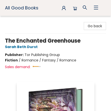
All Good Books
All Good Books
Go back
The Enchanted Greenhouse
Sarah Beth Durst
Publisher:
Tor Publishing Group
Fiction
/
Romance / Fantasy / Romance
Sales demand: