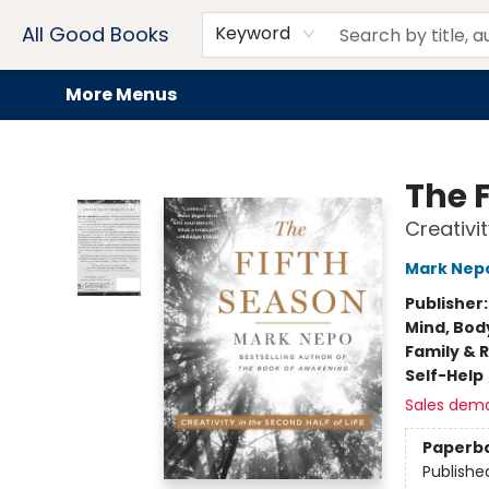
Home
Browse
Events
Book Clubs
Audiobooks + eBooks
Preorders
Gift Cards
Meet Our Team
About AGB
Contact & Hours
Drink Menus
All Good Books
Keyword
More Menus
All Good Books
The 
Creativit
Mark Nep
Publisher
Mind, Body
Family & 
Self-Help
Sales dem
Paperb
Publishe