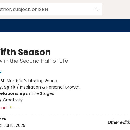
Fifth Season
y in the Second Half of Life
o
:
St. Martin's Publishing Group
, Spirit
/
Inspiration & Personal Growth
Relationships
/
Life Stages
/
Creativity
and:
ack
Other editi
d:
Jul 15, 2025