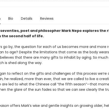
n
Bio
Details
Reviews
s seventies, poet and philosopher Mark Nepo explores the
n the second half of life.
rs go by, the question for each of us becomes more and more r
an to age? Despite the limitations that come as the body wear
believes that there are many gifts to inhabit by aging. So much 
h is shed along the way.
an to reflect on the gifts and challenges of this process we’re a
, he realized, more than ever, that we are called to live a creati
 are led to what the Chinese call “the fifth season”—that momen
n the glare of the sun fades so that we can see clearly the tr
Season
offers Mark’s wise and gentle insights on growing older, he