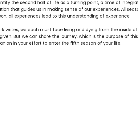
ntify the second half of life as a turning point, a time of integr
tion that guides us in making sense of our experiences. All seas
son; all experiences lead to this understanding of experience.
ark writes, we each must face living and dying from the inside o
 given. But we can share the journey, which is the purpose of this
ion in your effort to enter the fifth season of your life.