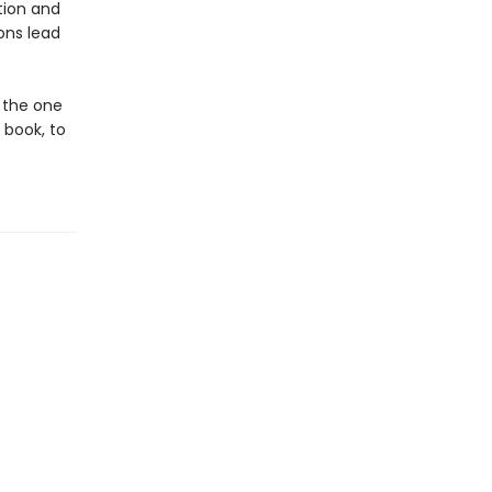
ation and
ons lead
f the one
 book, to