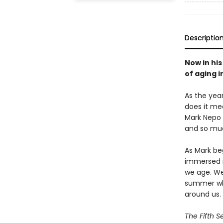
Descriptio
Now in hi
of aging i
As the yea
does it me
Mark Nepo 
and so muc
As Mark beg
immersed in
we age. We
summer whe
around us.
The Fifth 