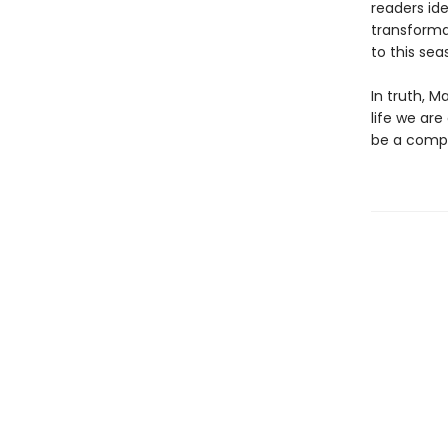
readers ide
transforma
to this sea
In truth, M
life we are
be a compan