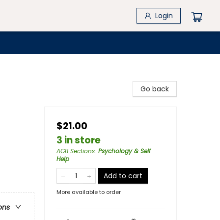
Login
Go back
$21.00
3 in store
AGB Sections
:
Psychology & Self
Help
Add to cart
More available to order
ons