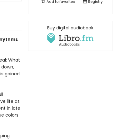
Add to
favorites
Registry
Buy digital audiobook
 rhythms
eal: What
s down,
is gained
ll
ve life as
t in late
ue colors
lping