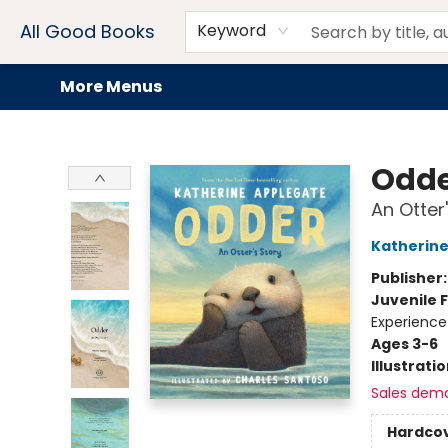
Home
Browse
Events
Book Clubs
Audiobooks + eBooks
Preorders
Gift Cards
Meet Our Team
About AGB
Contact & Hours
Drink Menus
All Good Books
Keyword
More Menus
All Good Books
Odd
An Otter
Katherine
Publisher
Juvenile F
Experience
Ages 3-6
Illustrati
Sales dem
Hardco