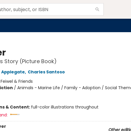
er
's Story (Picture Book)
 Applegate
,
Charles Santoso
:
Feiwel & Friends
iction
/
Animals - Marine Life / Family - Adoption / Social The
ons & Content:
full-color illustrations throughout
and:
ver
Other editi