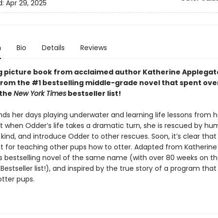
d:
Apr 29, 2025
n
Bio
Details
Reviews
g picture book from acclaimed author Katherine Applegat
rom the #1 bestselling middle-grade novel that spent ove
 the
New York Times
bestseller list!
ds her days playing underwater and learning life lessons from h
t when Odder’s life takes a dramatic turn, she is rescued by hu
kind, and introduce Odder to other rescues. Soon, it’s clear tha
nt for teaching other pups how to otter. Adapted from Katherine
s bestselling novel of the same name (with over 80 weeks on t
Bestseller list!), and inspired by the true story of a program that
tter pups.