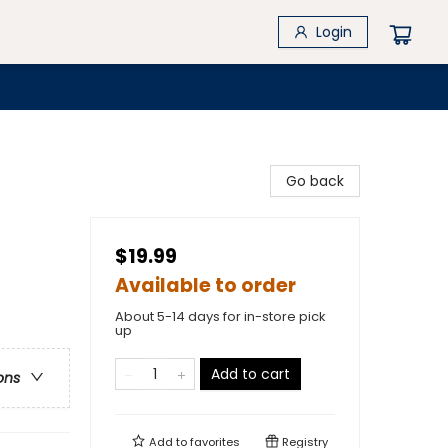
Login
Go back
$19.99
Available to order
About 5-14 days for in-store pick
up
Add to cart
ons
Add to
favorites
Registry