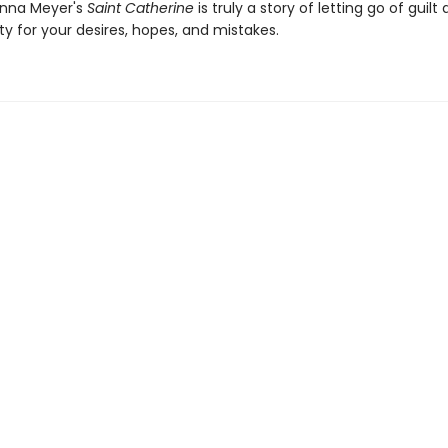
Anna Meyer's
Saint Catherine
is truly a story of letting go of guilt
ity for your desires, hopes, and mistakes.