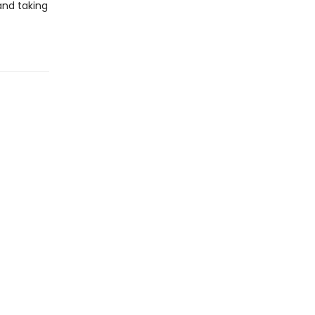
 and taking