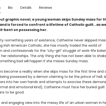
n
Bio
Details
Reviews
ebut graphic novel, a young woman skips Sunday mass for t
 and is forced to confront a lifetime of Catholic guilt...as we
l-bent on possessing her.
nty-something years of existence, Catherine never skipped mas
g Irish American Catholic, she has mostly traded the world of
nd confessionals for the “city-girl” struggle of work-life bala
 her relationships. The
only
thing she has not been able to shake
something bad will happen if she misses Sunday mass.
ars become a reality when she skips mass for the first time and 
 being possessed by a demon claiming to be the prince of hell. 
ers into her own hands and attempts to exorcise these demons
rmal and emotional kind), Catherine must face her buried guilt
s to be good.
c and engaging view into the messy life of an urban woman in he