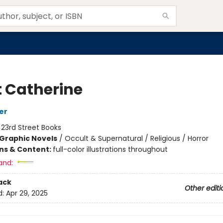
t Catherine
er
:
23rd Street Books
Graphic Novels
/
Occult & Supernatural / Religious / Horror
ons & Content:
full-color illustrations throughout
and:
ack
Other editi
d:
Apr 29, 2025