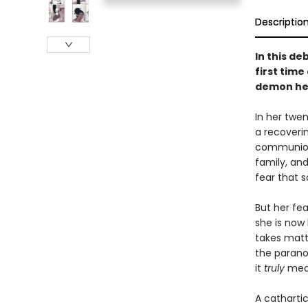
Descriptio
In this d
first time
demon hel
In her twe
a recoverin
communion a
family, and
fear that 
But her fe
she is now
takes matt
the parano
it
truly
mean
A catharti