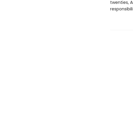
twenties, 
responsibil