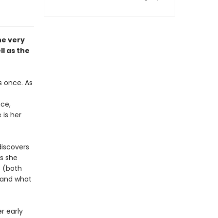
he very
ll as the
s once. As
nce,
 is her
discovers
As she
 (both
 and what
r early