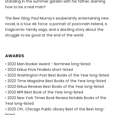
standing in the summer garden with his father, learning
how to be a real man?
The Bee Sting
, Paul Murray’s exuberantly entertaining new
novel, is a tour de force: a portrait of postcrash Ireland, a
tragicomic family saga, and a dazzling story about the
struggle to be good at the end of the world.
AWARDS
• 2023 Man Booker Award - Nominee long-listed
• 2023 Kirkus Prize Finalists short-listed
• 2023 Washington Post Best Books of the Year long-listed
• 2023 Time Magazine Best Books of the Year long-listed
• 2023 Kirkus Reviews Best Books of the Year long-listed
• 2023 NPR Best Book of the Year long-listed
• 2023 New York Times Book Review Notable Books of the
Year long-listed
• 2023 CPL: Chicago Public Library Best of the Best long-
listed