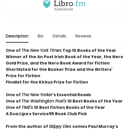
Description
Bio
Details
Reviews
One of
The New York Times
T
op 10 Books of the Year
Winner of the
An Post Irish Book of the Year,
the Nero
Gold Prize, and the Nero Book Award for Fiction
Shortlisted for the Booker Prize and the Writers'
Prize for Fiction
Finalist for the Kirkus Prize for Fiction
One of
The New Yorker
's Essential Reads
One of
The Washington Post's
10 Best Books of the Year
One of
TIME's
10 Best Fiction Books of the Year
A Dua Lipa x Service95 Book Club Pick
From the author of
Skippy Dies
comes Paul Murray's