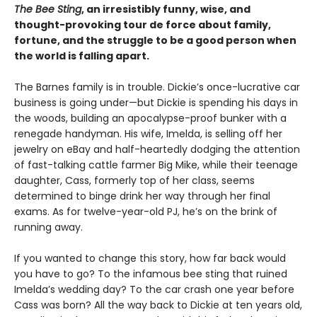
The Bee Sting
, an irresistibly funny, wise, and
thought-provoking tour de force about family,
fortune, and the struggle to be a good person when
the world is falling apart.
The Barnes family is in trouble. Dickie’s once-lucrative car
business is going under—but Dickie is spending his days in
the woods, building an apocalypse-proof bunker with a
renegade handyman. His wife, Imelda, is selling off her
jewelry on eBay and half-heartedly dodging the attention
of fast-talking cattle farmer Big Mike, while their teenage
daughter, Cass, formerly top of her class, seems
determined to binge drink her way through her final
exams. As for twelve-year-old PJ, he’s on the brink of
running away.
If you wanted to change this story, how far back would
you have to go? To the infamous bee sting that ruined
Imelda’s wedding day? To the car crash one year before
Cass was born? All the way back to Dickie at ten years old,