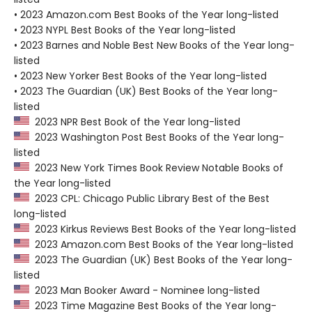
• 2023 Amazon.com Best Books of the Year long-listed
• 2023 NYPL Best Books of the Year long-listed
• 2023 Barnes and Noble Best New Books of the Year long-
listed
• 2023 New Yorker Best Books of the Year long-listed
• 2023 The Guardian (UK) Best Books of the Year long-
listed
2023 NPR Best Book of the Year long-listed
2023 Washington Post Best Books of the Year long-
listed
2023 New York Times Book Review Notable Books of
the Year long-listed
2023 CPL: Chicago Public Library Best of the Best
long-listed
2023 Kirkus Reviews Best Books of the Year long-listed
2023 Amazon.com Best Books of the Year long-listed
2023 The Guardian (UK) Best Books of the Year long-
listed
2023 Man Booker Award - Nominee long-listed
2023 Time Magazine Best Books of the Year long-