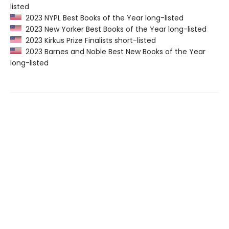
listed
2023 NYPL Best Books of the Year long-listed
2023 New Yorker Best Books of the Year long-listed
2023 Kirkus Prize Finalists short-listed
2023 Barnes and Noble Best New Books of the Year
long-listed