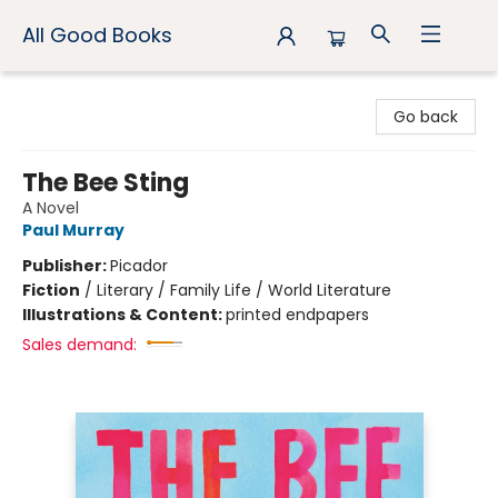
All Good Books
All Good Books
Go back
The Bee Sting
A Novel
Paul Murray
Publisher:
Picador
Fiction
/
Literary / Family Life / World Literature
Illustrations & Content:
printed endpapers
Sales demand: