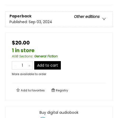
Paperback
Other editions
Published:
Sep 03, 2024
$20.00
1 in store
AGB Sections
:
General Fiction
Add to cart
More available to order
Add to
favorites
Registry
Buy digital audiobook