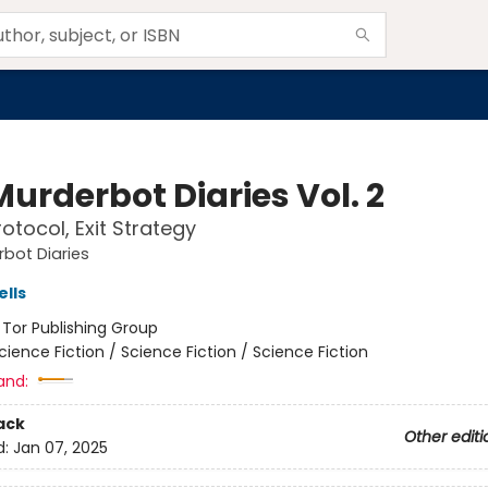
urderbot Diaries Vol. 2
otocol, Exit Strategy
bot Diaries
lls
:
Tor Publishing Group
cience Fiction / Science Fiction / Science Fiction
and:
ack
Other editi
d:
Jan 07, 2025