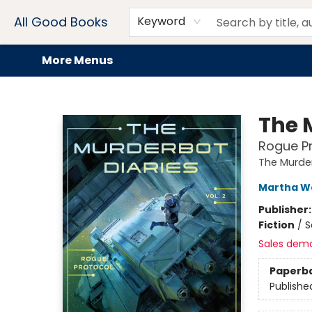
Home
Browse
Events
Book Clubs
Audiobooks + eBooks
Preorders
Gift Cards
Meet Our Team
About AGB
Contact & Hours
Drink Menus
All Good Books
Keyword
More Menus
All Good Books
The M
Rogue Pr
The Murder
Martha We
Publisher
Fiction
/
S
Sales dem
Paperb
Publishe