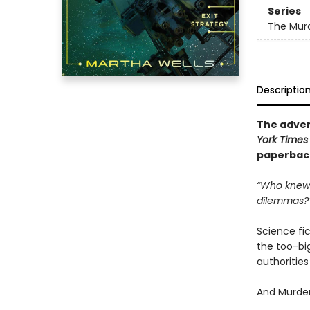
Series
The Murd
Descriptio
The adven
York Times
paperback 
“Who knew 
dilemmas?
Science fict
the too-big
authoritie
And Murder