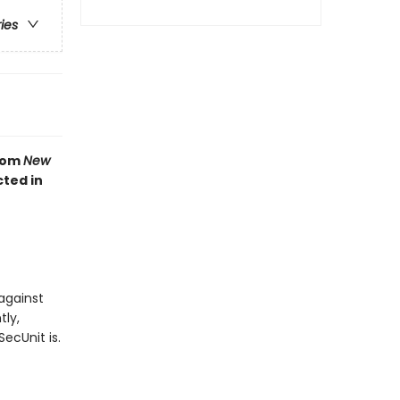
ries
from
New
cted in
against
tly,
ecUnit is.