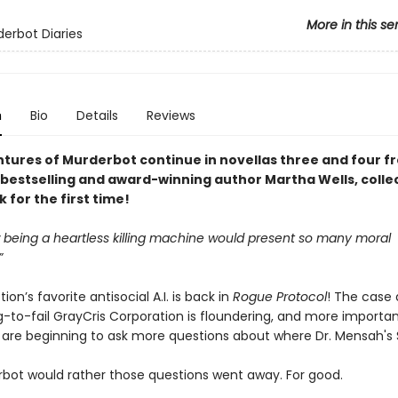
More in this se
erbot Diaries
n
Bio
Details
Reviews
tures of Murderbot continue in novellas three and four 
bestselling and award-winning author Martha Wells, colle
for the first time!
being a heartless killing machine would present so many moral
”
ion’s favorite antisocial A.I. is back in
Rogue Protocol
! The case 
-to-fail GrayCris Corporation is floundering, and more importan
s are beginning to ask more questions about where Dr. Mensah's S
bot would rather those questions went away. For good.