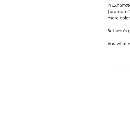
In
Exit Stra
(protector
more coloni
But who’s 
And what w