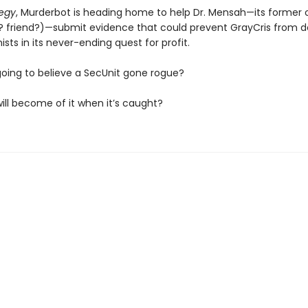
tegy
, Murderbot is heading home to help Dr. Mensah—its former
? friend?)—submit evidence that could prevent GrayCris from d
sts in its never-ending quest for profit.
going to believe a SecUnit gone rogue?
ill become of it when it’s caught?