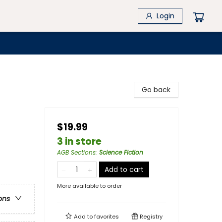
Login
Go back
$19.99
3 in store
AGB Sections
:
Science Fiction
Add to cart
More available to order
ons
Add to
favorites
Registry