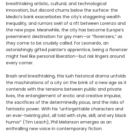
breathtaking artistic, cultural, and technological
innovation, but discord churns below the surface: the
Medici’s bank exacerbates the city’s staggering wealth
inequality, and rumors swirl of a rift between Lorenzo and
the new pope. Meanwhile, the city has become Europe’s
preeminent destination for gay men—or “florenzers,” as
they come to be crudely called. For Leonardo, an
astonishingly gifted painter’s apprentice, being a florenzer
might feel like personal liberation—but risk lingers around
every corner.
Brash and breathtaking, this lush historical drama unfolds
the machinations of a city on the brink of a new age as it
contends with the tensions between public and private
lives, the entanglement of erotic and creative impulse,
the sacrifices of the determinedly pious, and the risks of
fantastic power. With his “unforgettable characters and
an ever-twisting plot, all told with style, skill, and wry black
humor” (Tim Leach), Phil Melanson emerges as an
enthralling new voice in contemporary fiction.