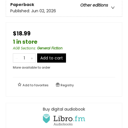
Paperback
Other editions
Published:
Jun 02, 2026
$18.99
1 in store
AGB Sections
:
General Fiction
Add to cart
More available to order
Add to
favorites
Registry
Buy digital audiobook