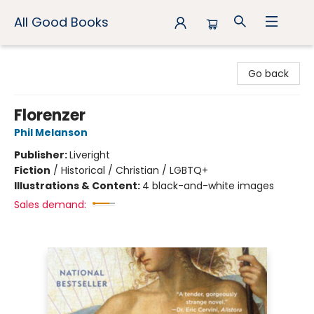
All Good Books
All Good Books
Go back
Florenzer
Phil Melanson
Publisher:
Liveright
Fiction
/
Historical / Christian / LGBTQ+
Illustrations & Content:
4 black-and-white images
Sales demand: