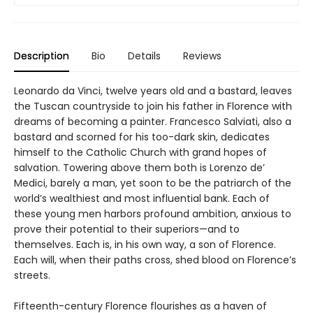
Description
Bio
Details
Reviews
Leonardo da Vinci, twelve years old and a bastard, leaves
the Tuscan countryside to join his father in Florence with
dreams of becoming a painter. Francesco Salviati, also a
bastard and scorned for his too-dark skin, dedicates
himself to the Catholic Church with grand hopes of
salvation. Towering above them both is Lorenzo de’
Medici, barely a man, yet soon to be the patriarch of the
world’s wealthiest and most influential bank. Each of
these young men harbors profound ambition, anxious to
prove their potential to their superiors—and to
themselves. Each is, in his own way, a son of Florence.
Each will, when their paths cross, shed blood on Florence’s
streets.
Fifteenth-century Florence flourishes as a haven of