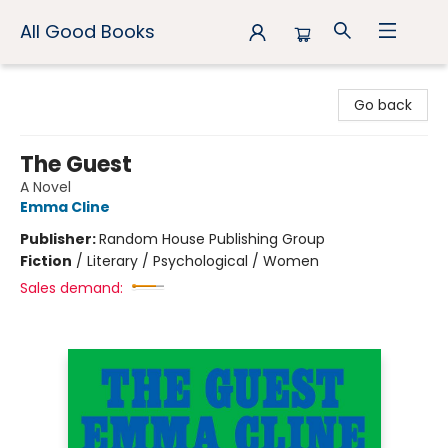
All Good Books
All Good Books
Go back
The Guest
A Novel
Emma Cline
Publisher:
Random House Publishing Group
Fiction
/
Literary / Psychological / Women
Sales demand: