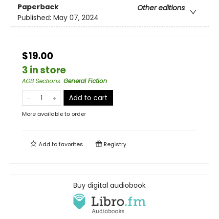
Paperback
Other editions
Published:
May 07, 2024
$19.00
3 in store
AGB Sections
:
General Fiction
Add to cart
More available to order
Add to
favorites
Registry
Buy digital audiobook