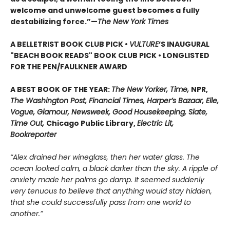
welcome and unwelcome guest becomes a fully
destabilizing force.”—
The New York Times
A BELLETRIST BOOK CLUB PICK •
VULTURE
’S INAUGURAL
"BEACH BOOK READS" BOOK CLUB PICK • LONGLISTED
FOR THE PEN/FAULKNER AWARD
A BEST BOOK OF THE YEAR:
The New Yorker, Time,
NPR,
The Washington Post, Financial Times, Harper’s Bazaar, Elle,
Vogue, Glamour, Newsweek, Good Housekeeping, Slate,
Time Out,
Chicago Public Library,
Electric Lit,
Bookreporter
“Alex drained her wineglass, then her water glass. The
ocean looked calm, a black darker than the sky. A ripple of
anxiety made her palms go damp. It seemed suddenly
very tenuous to believe that anything would stay hidden,
that she could successfully pass from one world to
another.”