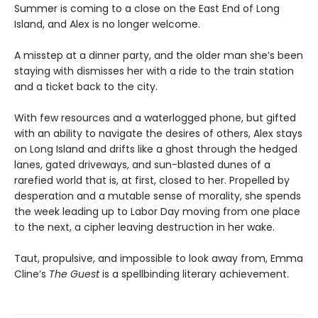
Summer is coming to a close on the East End of Long
Island, and Alex is no longer welcome.
A misstep at a dinner party, and the older man she’s been
staying with dismisses her with a ride to the train station
and a ticket back to the city.
With few resources and a waterlogged phone, but gifted
with an ability to navigate the desires of others, Alex stays
on Long Island and drifts like a ghost through the hedged
lanes, gated driveways, and sun-blasted dunes of a
rarefied world that is, at first, closed to her. Propelled by
desperation and a mutable sense of morality, she spends
the week leading up to Labor Day moving from one place
to the next, a cipher leaving destruction in her wake.
Taut, propulsive, and impossible to look away from, Emma
Cline’s
The Guest
is a spellbinding literary achievement.