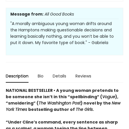
Message from:
All Good Books
"A morally ambiguous young woman drifts around
the Hamptons making questionable decisions and
learning basically nothing, and you won’t be able to
put it down. My favorite type of book." - Gabriela
Description
Bio
Details
Reviews
NATIONAL BESTSELLER • A young woman pretends to
be someone she isn’t in this “spellbinding” (
Vogue
),
“smoldering” (
The Washington Post
) novel by the
New
York Times
bestselling author of
The Girls
.
“Under Cline’s command, every sentence as sharp
as a scalpel, a woman toeing the line between