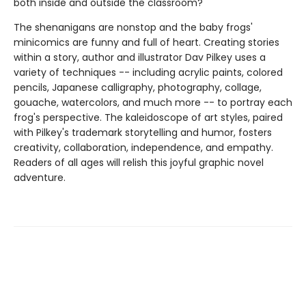
both inside and outside the classroom?
The shenanigans are nonstop and the baby frogs'
minicomics are funny and full of heart. Creating stories
within a story, author and illustrator Dav Pilkey uses a
variety of techniques -- including acrylic paints, colored
pencils, Japanese calligraphy, photography, collage,
gouache, watercolors, and much more -- to portray each
frog's perspective. The kaleidoscope of art styles, paired
with Pilkey's trademark storytelling and humor, fosters
creativity, collaboration, independence, and empathy.
Readers of all ages will relish this joyful graphic novel
adventure.