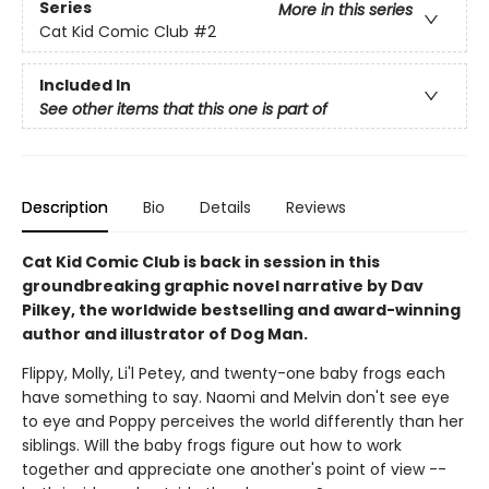
Series
More in this series
Cat Kid Comic Club
#2
Included In
See other items that this one is part of
Description
Bio
Details
Reviews
Cat Kid Comic Club is back in session in this
groundbreaking graphic novel narrative by Dav
Pilkey, the worldwide bestselling and award-winning
author and illustrator of Dog Man.
Flippy, Molly, Li'l Petey, and twenty-one baby frogs each
have something to say. Naomi and Melvin don't see eye
to eye and Poppy perceives the world differently than her
siblings. Will the baby frogs figure out how to work
together and appreciate one another's point of view --