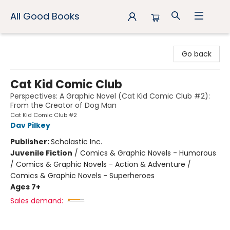
All Good Books
All Good Books
Go back
Cat Kid Comic Club
Perspectives: A Graphic Novel (Cat Kid Comic Club #2):
From the Creator of Dog Man
Cat Kid Comic Club #2
Dav Pilkey
Publisher:
Scholastic Inc.
Juvenile Fiction
/
Comics & Graphic Novels - Humorous
/ Comics & Graphic Novels - Action & Adventure /
Comics & Graphic Novels - Superheroes
Ages 7+
Sales demand: