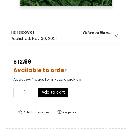
Hardcover
Other editions
Published:
Nov 30, 2021
$12.99
Available to order
About 5-14 days for in-store pick up
Add to cart
Add to
favorites
Registry