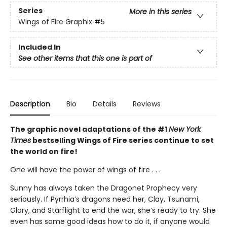
Series
More in this series
Wings of Fire Graphix
#5
Included In
See other items that this one is part of
Description
Bio
Details
Reviews
The graphic novel adaptations of the #1
New York
Times
bestselling Wings of Fire series continue to set
the world on fire!
One will have the power of wings of fire . . .
Sunny has always taken the Dragonet Prophecy very
seriously. If Pyrrhia’s dragons need her, Clay, Tsunami,
Glory, and Starflight to end the war, she’s ready to try. She
even has some good ideas how to do it, if anyone would