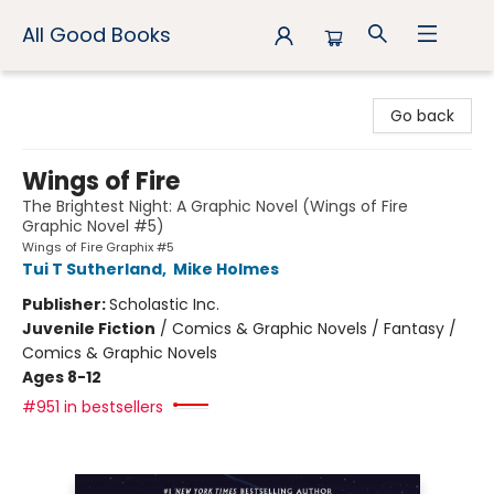
All Good Books
All Good Books
Go back
Wings of Fire
The Brightest Night: A Graphic Novel (Wings of Fire
Graphic Novel #5)
Wings of Fire Graphix #5
Tui T Sutherland
,
Mike Holmes
Publisher:
Scholastic Inc.
Juvenile Fiction
/
Comics & Graphic Novels / Fantasy /
Comics & Graphic Novels
Ages 8-12
#951 in bestsellers