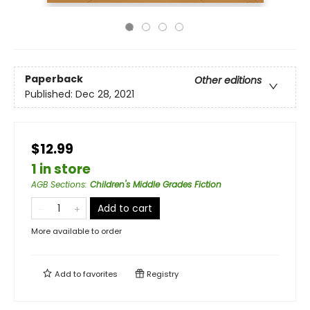
Paperback
Other editions
Published:
Dec 28, 2021
$12.99
1 in store
AGB Sections
:
Children's Middle Grades Fiction
Add to cart
More available to order
Add to
favorites
Registry