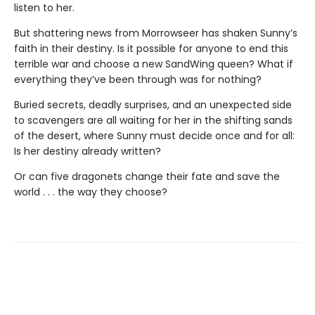
listen to her.
But shattering news from Morrowseer has shaken Sunny’s
faith in their destiny. Is it possible for anyone to end this
terrible war and choose a new SandWing queen? What if
everything they’ve been through was for nothing?
Buried secrets, deadly surprises, and an unexpected side
to scavengers are all waiting for her in the shifting sands
of the desert, where Sunny must decide once and for all:
Is her destiny already written?
Or can five dragonets change their fate and save the
world . . . the way they choose?