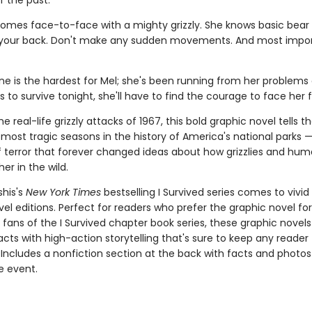
f the past.
omes face-to-face with a mighty grizzly. She knows basic bear 
 your back. Don't make any sudden movements. And most impor
ne is the hardest for Mel; she's been running from her problems al
s to survive tonight, she'll have to find the courage to face her f
e real-life grizzly attacks of 1967, this bold graphic novel tells th
most tragic seasons in the history of America's national parks —
terror that forever changed ideas about how grizzlies and hu
her in the wild.
shis's
New York Times
bestselling I Survived series comes to vivid l
el editions. Perfect for readers who prefer the graphic novel fo
g fans of the I Survived chapter book series, these graphic nove
facts with high-action storytelling that's sure to keep any reader
 Includes a nonfiction section at the back with facts and photo
fe event.