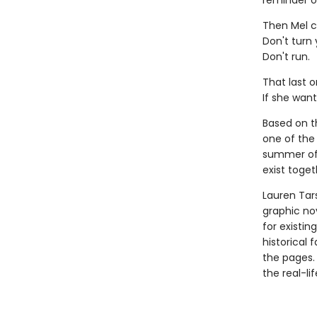
reminder o
Then Mel c
Don't turn
Don't run.
That last o
If she want
Based on th
one of the 
summer of 
exist toget
Lauren Tar
graphic nov
for existin
historical 
the pages.
the real-li