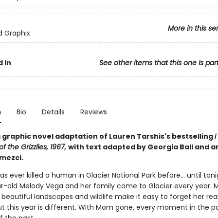
More in this se
ed Graphix
 In
See other items that this one is par
n
Bio
Details
Reviews
 graphic novel adaptation of Lauren Tarshis's bestselling
I
f the Grizzlies, 1967,
with text adapted by Georgia Ball and ar
mezci.
has ever killed a human in Glacier National Park before... until toni
r-old Melody Vega and her family come to Glacier every year. Me
beautiful landscapes and wildlife make it easy to forget her rea
ut this year is different. With Mom gone, every moment in the pa