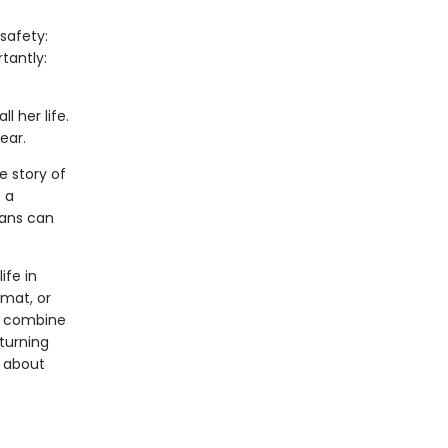
safety:
tantly:
l her life.
ear.
e story of
 a
mans can
ife in
rmat, or
ls combine
 turning
s about