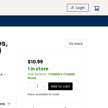
Login
es,
Go back
)
$10.99
1 in store
re -
AGB Sections
:
Children's Chapter
Books
Add to cart
More available to order
ons