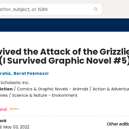
vived the Attack of the Grizzli
 (I Survived Graphic Novel #5
rshis
,
Berat Pekmezci
:
Scholastic Inc.
iction
/
Comics & Graphic Novels - Animals / Action & Adventu
tories / Science & Nature - Environment
and:
ack
Other editi
d:
May 03, 2022