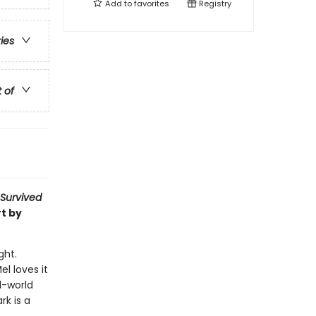
Add to
favorites
Registry
ries
t of
 Survived
t by
ght.
l loves it
l-world
rk is a