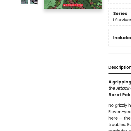
Series
I Surviv
Included
Descriptio
A gripping
the Attack o
Berat Pek
No grizzly 
Eleven-yea
here — the 
troubles. B