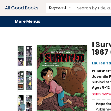
Home
Browse
Events
Book Clubs
Audiobooks + eBooks
Preorders
Gift Cards
Meet Our Team
About AGB
Contact & Hours
Drink Menus
All Good Books
Keyword
More Menus
All Good Books
I Sur
1967
Lauren Ta
Publisher
Juvenile F
Survival S
Ages 8-12
Sales dem
Paperb
Publishe