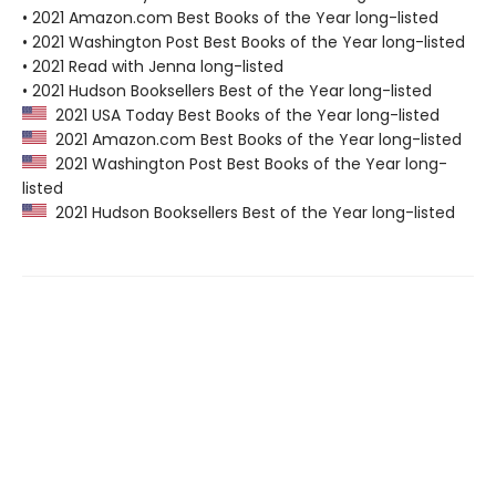
• 2021 Amazon.com Best Books of the Year long-listed
• 2021 Washington Post Best Books of the Year long-listed
• 2021 Read with Jenna long-listed
• 2021 Hudson Booksellers Best of the Year long-listed
2021 USA Today Best Books of the Year long-listed
2021 Amazon.com Best Books of the Year long-listed
2021 Washington Post Best Books of the Year long-
listed
2021 Hudson Booksellers Best of the Year long-listed