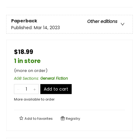
Paperback
Other editions
Published:
Mar 14, 2023
$18.99
1 in store
(more on order)
AGB Sections
:
General Fiction
Add to cart
More available to order
Add to
favorites
Registry