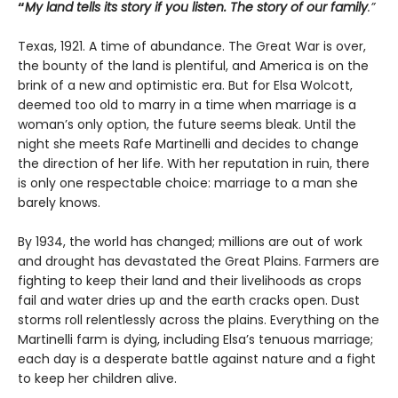
“
My land tells its story if you listen. The story of our family
.”
Texas, 1921. A time of abundance. The Great War is over,
the bounty of the land is plentiful, and America is on the
brink of a new and optimistic era. But for Elsa Wolcott,
deemed too old to marry in a time when marriage is a
woman’s only option, the future seems bleak. Until the
night she meets Rafe Martinelli and decides to change
the direction of her life. With her reputation in ruin, there
is only one respectable choice: marriage to a man she
barely knows.
By 1934, the world has changed; millions are out of work
and drought has devastated the Great Plains. Farmers are
fighting to keep their land and their livelihoods as crops
fail and water dries up and the earth cracks open. Dust
storms roll relentlessly across the plains. Everything on the
Martinelli farm is dying, including Elsa’s tenuous marriage;
each day is a desperate battle against nature and a fight
to keep her children alive.