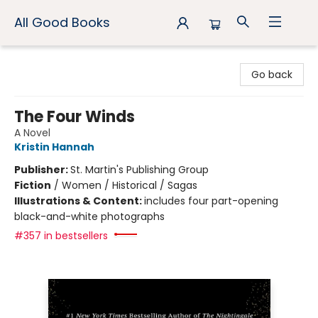
All Good Books
All Good Books
Go back
The Four Winds
A Novel
Kristin Hannah
Publisher:
St. Martin's Publishing Group
Fiction
/
Women / Historical / Sagas
Illustrations & Content:
includes four part-opening
black-and-white photographs
#357 in bestsellers