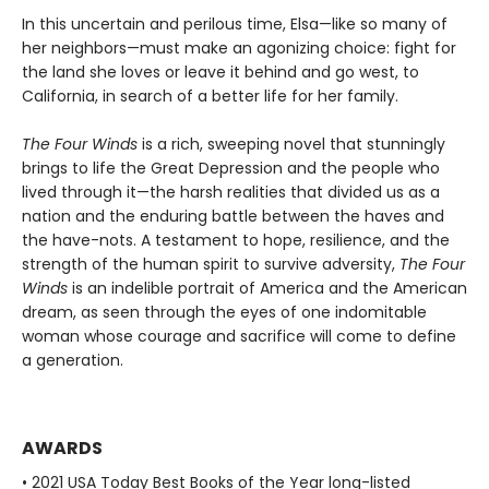
In this uncertain and perilous time, Elsa—like so many of
her neighbors—must make an agonizing choice: fight for
the land she loves or leave it behind and go west, to
California, in search of a better life for her family.
The Four Winds
is a rich, sweeping novel that stunningly
brings to life the Great Depression and the people who
lived through it—the harsh realities that divided us as a
nation and the enduring battle between the haves and
the have-nots. A testament to hope, resilience, and the
strength of the human spirit to survive adversity,
The Four
Winds
is an indelible portrait of America and the American
dream, as seen through the eyes of one indomitable
woman whose courage and sacrifice will come to define
a generation.
AWARDS
• 2021 USA Today Best Books of the Year long-listed