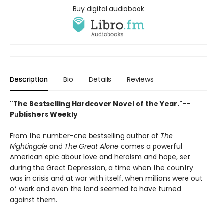
Buy digital audiobook
Description
Bio
Details
Reviews
"The Bestselling Hardcover Novel of the Year."--
Publishers Weekly
From the number-one bestselling author of
The
Nightingale
and
The Great Alone
comes a powerful
American epic about love and heroism and hope, set
during the Great Depression, a time when the country
was in crisis and at war with itself, when millions were out
of work and even the land seemed to have turned
against them.