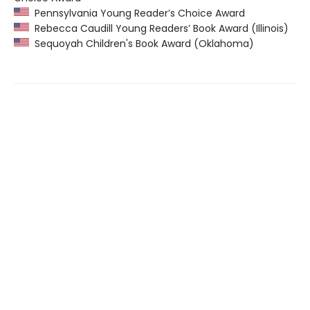
Pennsylvania Young Reader’s Choice Award
Rebecca Caudill Young Readers’ Book Award (Illinois)
Sequoyah Children's Book Award (Oklahoma)