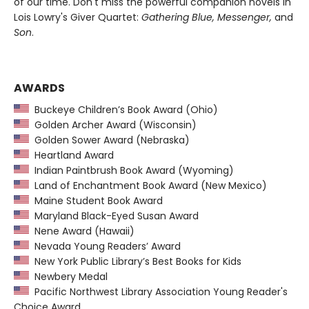
of our time. Don't miss the powerful companion novels in
Lois Lowry's Giver Quartet:
Gathering Blue, Messenger,
and
Son
.
AWARDS
Buckeye Children’s Book Award (Ohio)
Golden Archer Award (Wisconsin)
Golden Sower Award (Nebraska)
Heartland Award
Indian Paintbrush Book Award (Wyoming)
Land of Enchantment Book Award (New Mexico)
Maine Student Book Award
Maryland Black-Eyed Susan Award
Nene Award (Hawaii)
Nevada Young Readers’ Award
New York Public Library’s Best Books for Kids
Newbery Medal
Pacific Northwest Library Association Young Reader's
Choice Award