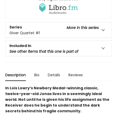
Series
More in this series
Giver Quartet
#1
Included In
See other items that this one is part of
Description
Bio
Details
Reviews
In Lois Lowry’s Newbery Medal–winning classic,
twelve-year-old Jonas lives in a seemingly ideal
world. Not until he is given his life assignment as the
Receiver does he begin to understand the dark
secrets behind his fragile community.