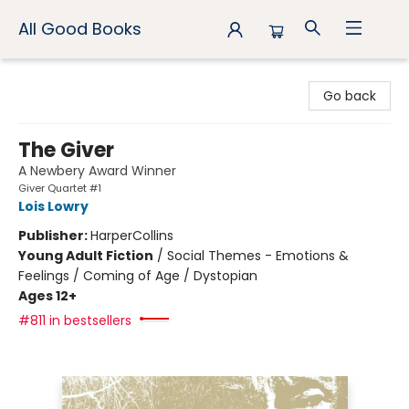
All Good Books
All Good Books
Go back
The Giver
A Newbery Award Winner
Giver Quartet #1
Lois Lowry
Publisher:
HarperCollins
Young Adult Fiction
/
Social Themes - Emotions &
Feelings / Coming of Age / Dystopian
Ages 12+
#811 in bestsellers