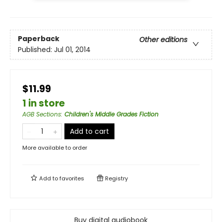
Paperback
Other editions
Published:
Jul 01, 2014
$11.99
1 in store
AGB Sections
:
Children's Middle Grades Fiction
Add to cart
More available to order
Add to
favorites
Registry
Buy digital audiobook