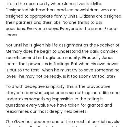
Life in the community where Jonas lives is idyllic.
Designated birthmothers produce newchildren, who are
assigned to appropriate family units. Citizens are assigned
their partners and their jobs. No one thinks to ask
questions. Everyone obeys. Everyone is the same. Except
Jonas.
Not until he is given his life assignment as the Receiver of
Memory does he begin to understand the dark, complex
secrets behind his fragile community. Gradually Jonas
learns that power lies in feelings. But when his own power
is put to the test—when he must try to save someone he
loves—he may not be ready. Is it too soon? Or too late?
Told with deceptive simplicity, this is the provocative
story of a boy who experiences something incredible and
undertakes something impossible. In the telling it
questions every value we have taken for granted and
reexamines our most deeply held beliefs.
The Giver
has become one of the most influential novels