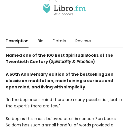
Description
Bio
Details
Reviews
Named one of the 100 Best Spiritual Books of the
Twentieth Century (
Spirituality & Practice
)
A 50th Anniversary edition of the bestselling Zen
classic on meditation, maintaining a curious and
open mind, and living with simplicity.
"In the beginner's mind there are many possibilities, but in
the expert's there are few."
So begins this most beloved of all American Zen books.
Seldom has such a small handful of words provided a