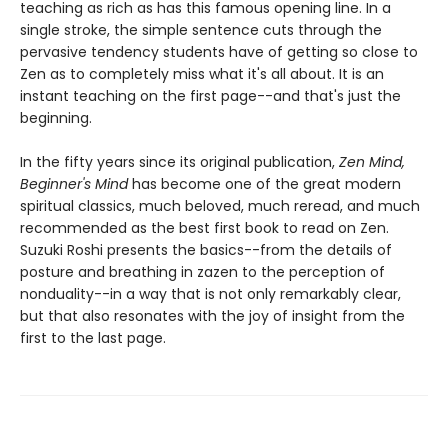
teaching as rich as has this famous opening line. In a
single stroke, the simple sentence cuts through the
pervasive tendency students have of getting so close to
Zen as to completely miss what it's all about. It is an
instant teaching on the first page--and that's just the
beginning.
In the fifty years since its original publication,
Zen Mind,
Beginner's Mind
has become one of the great modern
spiritual classics, much beloved, much reread, and much
recommended as the best first book to read on Zen.
Suzuki Roshi presents the basics--from the details of
posture and breathing in zazen to the perception of
nonduality--in a way that is not only remarkably clear,
but that also resonates with the joy of insight from the
first to the last page.