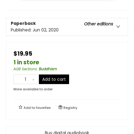
Paperback
Other editions
Published:
Jun 02, 2020
$19.95
1 in store
AGB Sections
:
Buddhism
Add to cart
More available to order
Add to
favorites
Registry
Buy digital audiobook