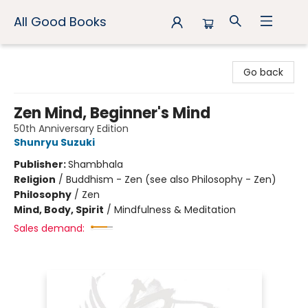
All Good Books
All Good Books
Go back
Zen Mind, Beginner's Mind
50th Anniversary Edition
Shunryu Suzuki
Publisher:
Shambhala
Religion
/
Buddhism - Zen (see also Philosophy - Zen)
Philosophy
/
Zen
Mind, Body, Spirit
/
Mindfulness & Meditation
Sales demand: