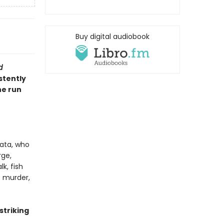
Buy digital audiobook
d
stently
he run
ata, who
rge,
k, fish
t murder,
 striking