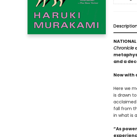
Descriptio
NATIONAL 
Chronicle
a
metaphysi
and a dec
Now with 
Here we me
is drawn t
acclaimed 
fall from t
in what is 
“As power
experienc