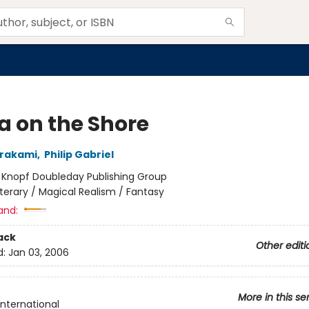
a on the Shore
urakami
,
Philip Gabriel
:
Knopf Doubleday Publishing Group
iterary / Magical Realism / Fantasy
and:
ack
Other editi
d:
Jan 03, 2006
More in this se
International