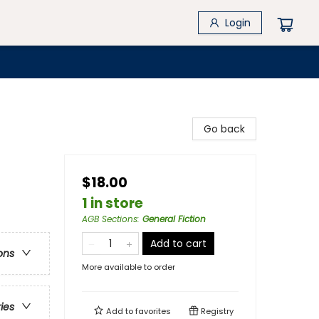
Login
Go back
$18.00
1 in store
AGB Sections
:
General Fiction
Add to cart
ons
More available to order
ries
Add to
favorites
Registry