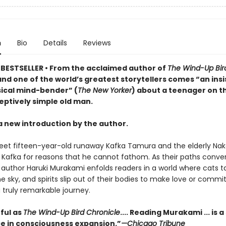
n
Bio
Details
Reviews
BESTSELLER • From the acclaimed author of
The Wind-Up Bir
nd one of the world’s greatest storytellers comes “an insi
cal mind-bender” (
The New Yorker
) about a teenager on t
eptively simple old man.
a new introduction by the author.
et fifteen-year-old runaway Kafka Tamura and the elderly Nak
o Kafka for reasons that he cannot fathom. As their paths conve
author Haruki Murakami enfolds readers in a world where cats tal
he sky, and spirits slip out of their bodies to make love or commi
a truly remarkable journey.
ful as
The Wind-Up Bird Chronicle
.... Reading Murakami ... is a
e in consciousness expansion.”
—Chicago Tribune