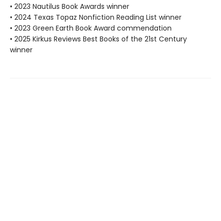
• 2023 Nautilus Book Awards winner
• 2024 Texas Topaz Nonfiction Reading List winner
• 2023 Green Earth Book Award commendation
• 2025 Kirkus Reviews Best Books of the 21st Century
winner