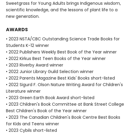
Sweetgrass for Young Adults brings Indigenous wisdom,
scientific knowledge, and the lessons of plant life to a
new generation.
AWARDS
• 2023 NSTA/CBC Outstanding Science Trade Books for
Students K-12 winner
• 2022 Publishers Weekly Best Book of the Year winner
• 2022 Kirkus Best Teen Books of the Year winner
• 2023 Riverby Award winner
• 2022 Junior Library Guild Selection winner
• 2022 Parents Magazine Best Kids' Books short-listed
• 2022 Sigurd F. Olson Nature Writing Award for Children's
Literature winner
• 2023 Green Earth Book Award short-listed
• 2023 Children's Book Committee at Bank Street College
Best Children's Book of the Year winner
• 2023 The Canadian Children's Book Centre Best Books
for Kids and Teens winner
• 2023 Cybils short-listed