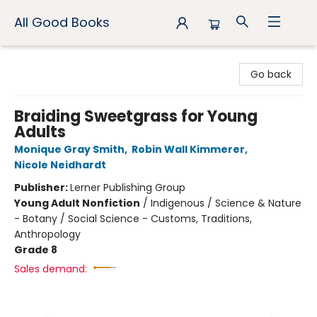
All Good Books
All Good Books
Go back
Braiding Sweetgrass for Young
Adults
Monique Gray Smith
,
Robin Wall Kimmerer
,
Nicole Neidhardt
Publisher:
Lerner Publishing Group
Young Adult Nonfiction
/
Indigenous / Science & Nature
- Botany / Social Science - Customs, Traditions,
Anthropology
Grade 8
Sales demand: