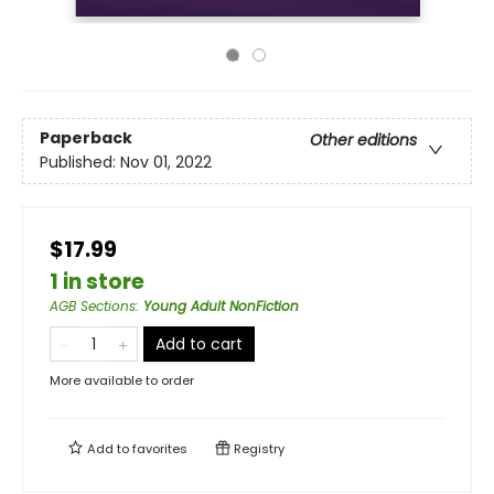
Paperback
Other editions
Published:
Nov 01, 2022
$17.99
1 in store
AGB Sections
:
Young Adult NonFiction
Add to cart
More available to order
Add to
favorites
Registry