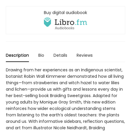
Buy digital audiobook
Description
Bio
Details
Reviews
Drawing from her experiences as an Indigenous scientist,
botanist Robin Wall Kimmerer demonstrated how all living
things—from strawberries and witch hazel to water lilies
and lichen—provide us with gifts and lessons every day in
her best-selling book Braiding Sweetgrass. Adapted for
young adults by Monique Gray Smith, this new edition
reinforces how wider ecological understanding stems
from listening to the earth’s oldest teachers: the plants
around us. With informative sidebars, reflection questions,
and art from illustrator Nicole Neidhardt, Braiding