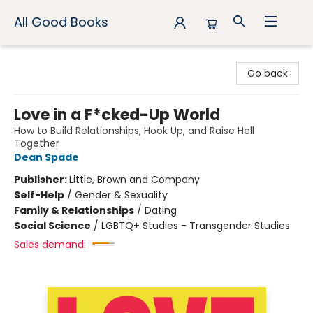
All Good Books
All Good Books
Go back
Love in a F*cked-Up World
How to Build Relationships, Hook Up, and Raise Hell
Together
Dean Spade
Publisher:
Little, Brown and Company
Self-Help
/
Gender & Sexuality
Family & Relationships
/
Dating
Social Science
/
LGBTQ+ Studies - Transgender Studies
Sales demand: