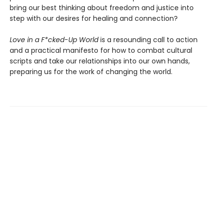
bring our best thinking about freedom and justice into
step with our desires for healing and connection?
Love in a F*cked-Up World
is a resounding call to action
and a practical manifesto for how to combat cultural
scripts and take our relationships into our own hands,
preparing us for the work of changing the world.