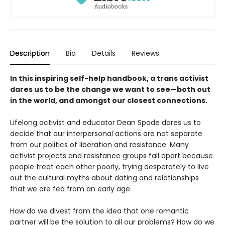
Description
Bio
Details
Reviews
In this inspiring self-help handbook, a trans activist
dares us to be the change we want to see—both out
in the world, and amongst our closest connections.
Lifelong activist and educator Dean Spade dares us to
decide that our interpersonal actions are not separate
from our politics of liberation and resistance. Many
activist projects and resistance groups fall apart because
people treat each other poorly, trying desperately to live
out the cultural myths about dating and relationships
that we are fed from an early age.
How do we divest from the idea that one romantic
partner will be the solution to all our problems? How do we