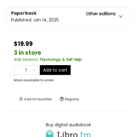
Paperback
Other editions
Published:
Jan 14, 2025
$19.99
3 in store
AGB Sections
:
Psychology & Self Help
Add to cart
More available to order
Add to
favorites
Registry
Buy digital audiobook