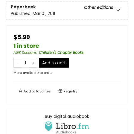
Paperback
Other editions
Published:
Mar 01, 2011
$5.99
1 in store
AGB Sections
:
Children's Chapter Books
Add to cart
More available to order
Add to
favorites
Registry
Buy digital audiobook