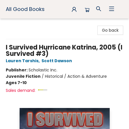
All Good Books
All Good Books
Go back
I Survived Hurricane Katrina, 2005 (I
Survived #3)
Lauren Tarshis
,
Scott Dawson
Publisher:
Scholastic Inc.
Juvenile Fiction
/
Historical / Action & Adventure
Ages 7-10
Sales demand: