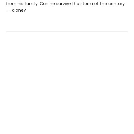
from his family. Can he survive the storm of the century
-- alone?