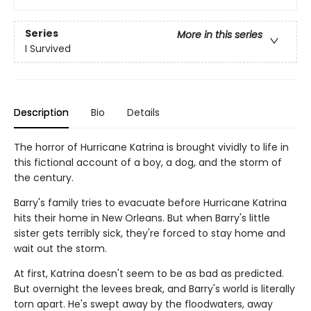
Series
More in this series
I Survived
Description
Bio
Details
The horror of Hurricane Katrina is brought vividly to life in
this fictional account of a boy, a dog, and the storm of
the century.
Barry's family tries to evacuate before Hurricane Katrina
hits their home in New Orleans. But when Barry's little
sister gets terribly sick, they're forced to stay home and
wait out the storm.
At first, Katrina doesn't seem to be as bad as predicted.
But overnight the levees break, and Barry's world is literally
torn apart. He's swept away by the floodwaters, away