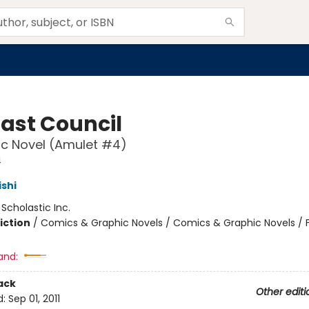
Last Council
c Novel (Amulet #4)
4
ishi
:
Scholastic Inc.
iction
/
Comics & Graphic Novels / Comics & Graphic Novels / 
and:
ack
Other editi
d:
Sep 01, 2011