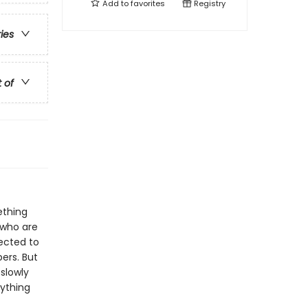
Add to
favorites
Registry
ries
t of
ething
 who are
pected to
ers. But
 slowly
rything