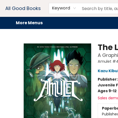
Home
Browse
Events
Book Clubs
Audiobooks + eBooks
Preorders
Gift Cards
Meet Our Team
About AGB
Contact & Hours
Drink Menus
All Good Books
Keyword
More Menus
All Good Books
The 
A Graphi
Amulet #
Kazu Kibu
Publisher
Juvenile F
Ages 9-12
Sales dem
Paperb
Publishe