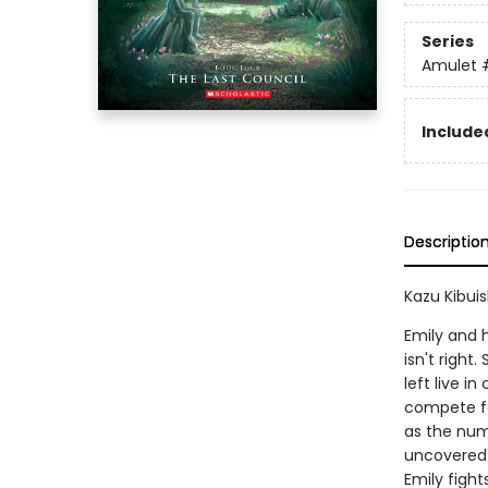
Series
Amulet
Included
Descriptio
Kazu Kibuis
Emily and h
isn't righ
left live i
compete fo
as the numb
uncovered--
Emily fights