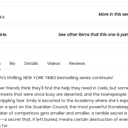
More in this se
#4
 In
See other items that this one is par
n
Bio
Details
Videos
Reviews
hi's thrilling, NEW YORK TIMES bestselling series continues!
er friends think they'll find the help they need in Cielis, but som
t. Streets that were once busy are deserted, and the townspeople
n crippling fear. Emily is escorted to the Academy where she's ex
r a spot on the Guardian Council, the most powerful Stonekeep
er of competitors gets smaller and smaller, a terrible secret is
a secret that, if left buried, means certain destruction of eve
 for.