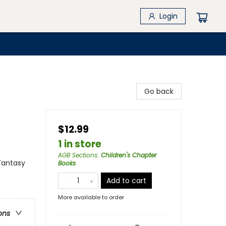
Login
Go back
$12.99
1 in store
AGB Sections
:
Children's Chapter
Fantasy
Books
Add to cart
More available to order
ons