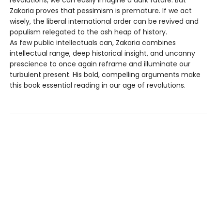
Zakaria proves that pessimism is premature. If we act
wisely, the liberal international order can be revived and
populism relegated to the ash heap of history.
As few public intellectuals can, Zakaria combines
intellectual range, deep historical insight, and uncanny
prescience to once again reframe and illuminate our
turbulent present. His bold, compelling arguments make
this book essential reading in our age of revolutions.