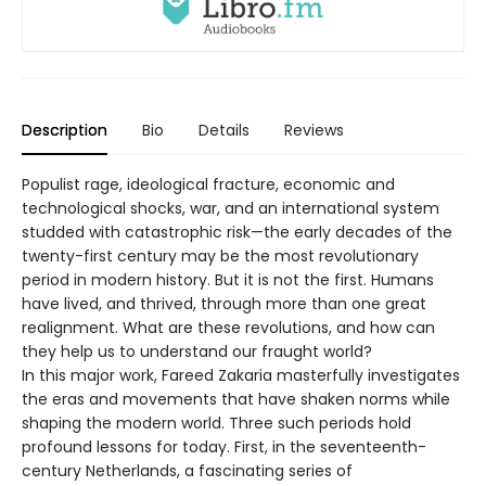
Description
Bio
Details
Reviews
Populist rage, ideological fracture, economic and
technological shocks, war, and an international system
studded with catastrophic risk—the early decades of the
twenty-first century may be the most revolutionary
period in modern history. But it is not the first. Humans
have lived, and thrived, through more than one great
realignment. What are these revolutions, and how can
they help us to understand our fraught world?
In this major work, Fareed Zakaria masterfully investigates
the eras and movements that have shaken norms while
shaping the modern world. Three such periods hold
profound lessons for today. First, in the seventeenth-
century Netherlands, a fascinating series of