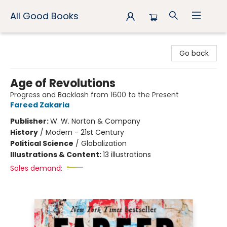
All Good Books
All Good Books
Go back
Age of Revolutions
Progress and Backlash from 1600 to the Present
Fareed Zakaria
Publisher:
W. W. Norton & Company
History
/
Modern - 21st Century
Political Science
/
Globalization
Illustrations & Content:
13 illustrations
Sales demand: