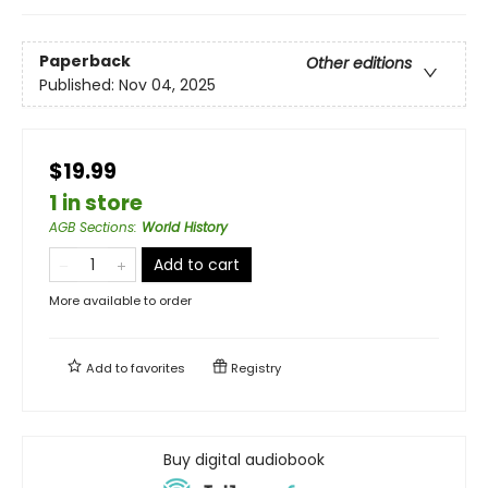
Paperback
Other editions
Published:
Nov 04, 2025
$19.99
1 in store
AGB Sections
:
World History
Add to cart
More available to order
Add to
favorites
Registry
Buy digital audiobook