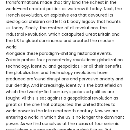
transformations made that tiny land the richest in the
world—and created politics as we know it today. Next, the
French Revolution, an explosive era that devoured its
ideological children and left a bloody legacy that haunts
us today. Finally, the mother of all revolutions, the
Industrial Revolution, which catapulted Great Britain and
the US to global dominance and created the modern
world.
Alongside these paradigm-shifting historical events,
Zakaria probes four present-day revolutions: globalization,
technology, identity, and geopolitics. For all their benefits,
the globalization and technology revolutions have
produced profound disruptions and pervasive anxiety and
our identity. And increasingly, identity is the battlefield on
which the twenty-first century’s polarized politics are
fought. All this is set against a geopolitical revolution as
great as the one that catapulted the United States to
world power in the late nineteenth century. Now we are
entering a world in which the US is no longer the dominant
power. As we find ourselves at the nexus of four seismic
revolutions, we can easily imagine a dark future. But