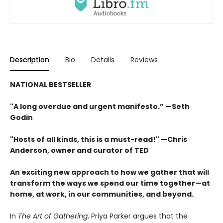
Description
Bio
Details
Reviews
NATIONAL BESTSELLER
"A long overdue and urgent manifesto.” —Seth
Godin
"Hosts of all kinds, this is a must-read!" —Chris
Anderson, owner and curator of TED
An exciting new approach to how we gather that will
transform the ways we spend our time together—at
home, at work, in our communities, and beyond.
In
The Art of Gathering
, Priya Parker argues that the