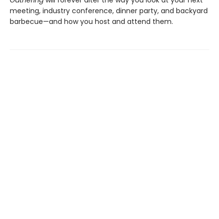
meeting, industry conference, dinner party, and backyard
barbecue—and how you host and attend them.