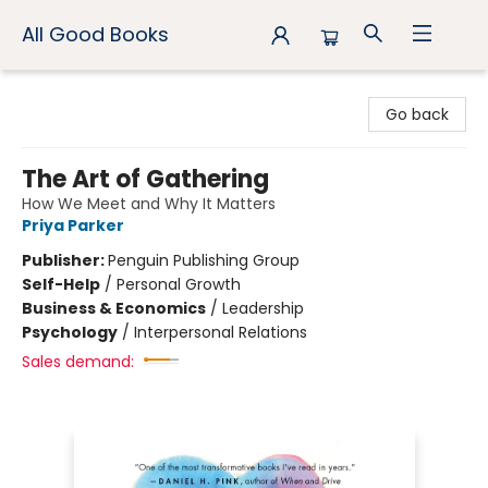
All Good Books
All Good Books
Go back
The Art of Gathering
How We Meet and Why It Matters
Priya Parker
Publisher:
Penguin Publishing Group
Self-Help
/
Personal Growth
Business & Economics
/
Leadership
Psychology
/
Interpersonal Relations
Sales demand: