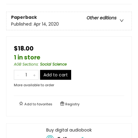
Paperback
Other editions
Published:
Apr 14, 2020
$18.00
1 in store
AGB Sections
:
Social Science
Add to cart
More available to order
Add to
favorites
Registry
Buy digital audiobook