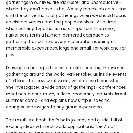
gatherings in our lives are lackluster and unproductive—
which they don't have to be. We rely too much on routine
and the conventions of gatherings when we should focus
on distinctiveness and the people involved. At a time
when coming together is more important than ever,
Parker sets forth a human-centered approach to
gathering that will help everyone create meaningful,
memorable experiences, large and small, for work and for
play.
Drawing on her expertise as a facilitator of high-powered
gatherings around the world, Parker takes us inside events
of all kinds to show what works, what doesn't, and why.
She investigates a wide array of gatherings—conferences,
meetings, a courtroom, a flash-mob party, an Arab-Israeli
summer camp—and explains how simple, specific
changes can invigorate any group experience.
The result is a book that's both journey and guide, full of
exciting ideas with real-world applications.
The Art of
Gathering
will forever alter the way you look at your next