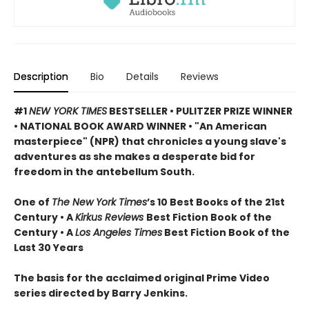
Description
Bio
Details
Reviews
#1
NEW YORK TIMES
BESTSELLER •
PULITZER PRIZE WINNER
• NATIONAL BOOK AWARD WINNER • "An American
masterpiece" (NPR) that chronicles a young slave's
adventures as she makes a desperate bid for
freedom in the antebellum South.
One of
The New York Times
’s 10 Best Books of the 21st
Century • A
Kirkus Reviews
Best Fiction Book of the
Century • A
Los Angeles Times
Best Fiction Book of the
Last 30 Years
The basis for the acclaimed original Prime Video
series directed by Barry Jenkins.