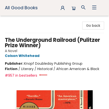
All Good Books
All Good Books
Go back
The Underground Railroad (Pulitzer
Prize Winner)
A Novel
Colson Whitehead
Publisher:
Knopf Doubleday Publishing Group
Fiction
/
Literary / Historical / African American & Black
#957 in bestsellers