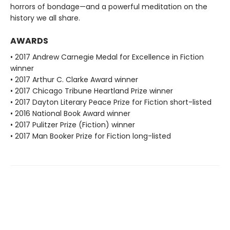
horrors of bondage—and a powerful meditation on the
history we all share.
AWARDS
• 2017 Andrew Carnegie Medal for Excellence in Fiction
winner
• 2017 Arthur C. Clarke Award winner
• 2017 Chicago Tribune Heartland Prize winner
• 2017 Dayton Literary Peace Prize for Fiction short-listed
• 2016 National Book Award winner
• 2017 Pulitzer Prize (Fiction) winner
• 2017 Man Booker Prize for Fiction long-listed