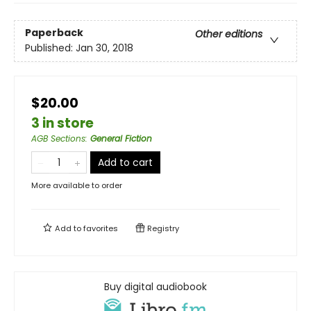
Paperback
Other editions
Published:
Jan 30, 2018
$20.00
3 in store
AGB Sections
:
General Fiction
Add to cart
More available to order
Add to
favorites
Registry
Buy digital audiobook