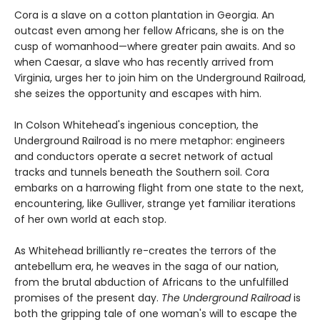
Cora is a slave on a cotton plantation in Georgia. An
outcast even among her fellow Africans, she is on the
cusp of womanhood—where greater pain awaits. And so
when Caesar, a slave who has recently arrived from
Virginia, urges her to join him on the Underground Railroad,
she seizes the opportunity and escapes with him.
In Colson Whitehead's ingenious conception, the
Underground Railroad is no mere metaphor: engineers
and conductors operate a secret network of actual
tracks and tunnels beneath the Southern soil. Cora
embarks on a harrowing flight from one state to the next,
encountering, like Gulliver, strange yet familiar iterations
of her own world at each stop.
As Whitehead brilliantly re-creates the terrors of the
antebellum era, he weaves in the saga of our nation,
from the brutal abduction of Africans to the unfulfilled
promises of the present day.
The Underground Railroad
is
both the gripping tale of one woman's will to escape the