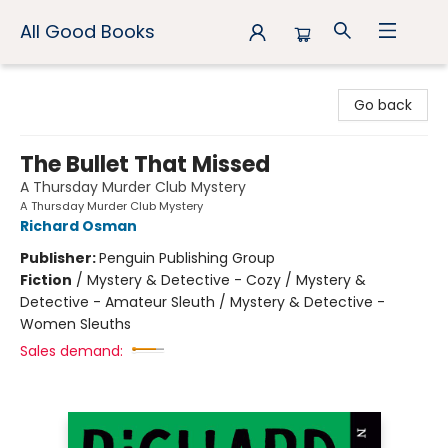
All Good Books
All Good Books
Go back
The Bullet That Missed
A Thursday Murder Club Mystery
A Thursday Murder Club Mystery
Richard Osman
Publisher:
Penguin Publishing Group
Fiction
/
Mystery & Detective - Cozy / Mystery &
Detective - Amateur Sleuth / Mystery & Detective -
Women Sleuths
Sales demand: