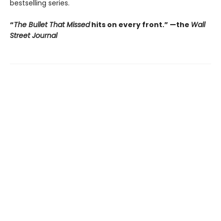
bestselling series.
“
The Bullet That Missed
hits on every front.
”
—the
Wall
Street Journal