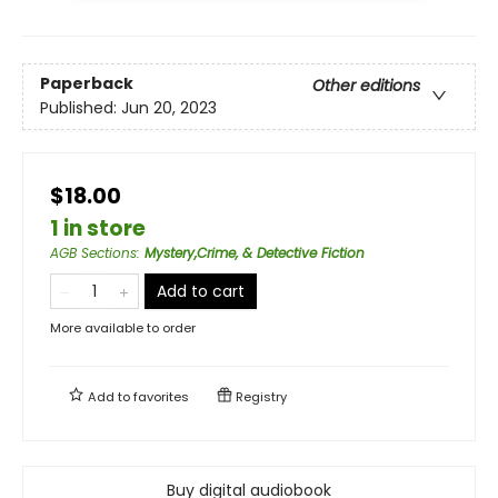
Paperback
Other editions
Published:
Jun 20, 2023
$18.00
1 in store
AGB Sections
:
Mystery,Crime, & Detective Fiction
Add to cart
More available to order
Add to
favorites
Registry
Buy digital audiobook