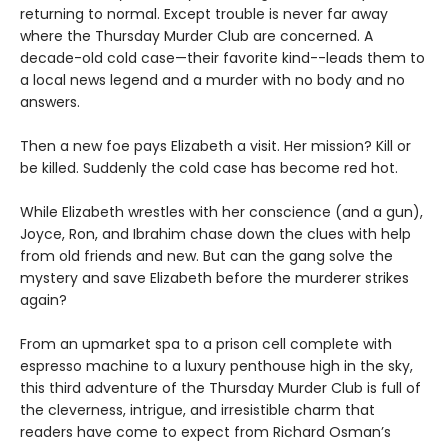
returning to normal. Except trouble is never far away
where the Thursday Murder Club are concerned. A
decade-old cold case—their favorite kind--leads them to
a local news legend and a murder with no body and no
answers.
Then a new foe pays Elizabeth a visit. Her mission? Kill or
be killed. Suddenly the cold case has become red hot.
While Elizabeth wrestles with her conscience (and a gun),
Joyce, Ron, and Ibrahim chase down the clues with help
from old friends and new. But can the gang solve the
mystery and save Elizabeth before the murderer strikes
again?
From an upmarket spa to a prison cell complete with
espresso machine to a luxury penthouse high in the sky,
this third adventure of the Thursday Murder Club is full of
the cleverness, intrigue, and irresistible charm that
readers have come to expect from Richard Osman’s