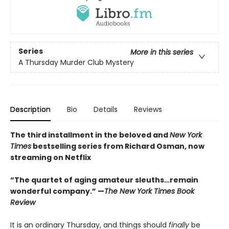
Series
More in this series
A Thursday Murder Club Mystery
Description
Bio
Details
Reviews
The third installment in the beloved and
New York
Times
bestselling series from Richard Osman, now
streaming on Netflix
“The quartet of aging amateur sleuths…remain
wonderful company.” —
The New York Times Book
Review
It is an ordinary Thursday, and things should
finally
be