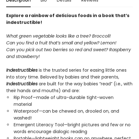
Description
Bio
Details
Reviews
Explore a rainbow of delicious foods in a book that’s
indestructible!
What green vegetable looks like a tree? Broccoli!
Can you find a fruit that’s small and yellow? Lemon!
Can you pick out two berries so red and sweet? Raspberry
and strawberry!
Indestructibles
is the trusted series for easing little ones
into story time. Beloved by babies and their parents,
Indestructibles
are built for the way babies “read” (i.e., with
their hands and mouths) and are:
Rip Proof—made of ultra-durable tight-woven
material
Waterproof—can be chewed on, drooled on, and
washed!
Emergent Literacy Tool—bright pictures and few or no
words encourage dialogic reading
Portable—lightweight books can go anywhere, perfect