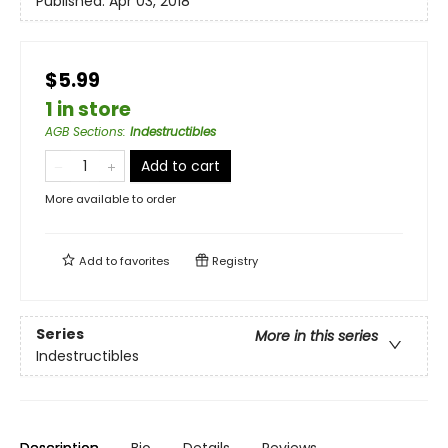
Published:
Apr 03, 2018
$5.99
1 in store
AGB Sections
:
Indestructibles
Add to cart
More available to order
Add to
favorites
Registry
Series
More in this series
Indestructibles