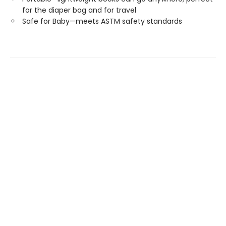
for the diaper bag and for travel
Safe for Baby—meets ASTM safety standards