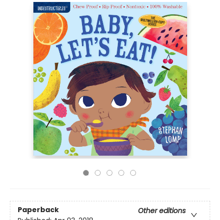
Paperback
Other editions