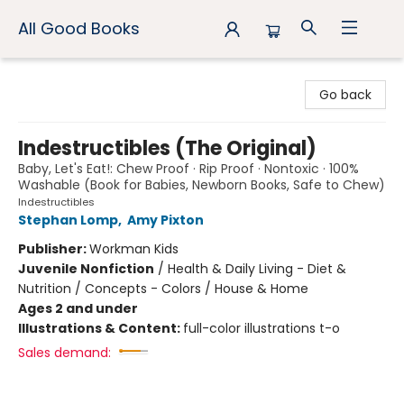
All Good Books
All Good Books
Go back
Indestructibles (The Original)
Baby, Let's Eat!: Chew Proof · Rip Proof · Nontoxic · 100%
Washable (Book for Babies, Newborn Books, Safe to Chew)
Indestructibles
Stephan Lomp
,
Amy Pixton
Publisher:
Workman Kids
Juvenile Nonfiction
/
Health & Daily Living - Diet &
Nutrition / Concepts - Colors / House & Home
Ages 2 and under
Illustrations & Content:
full-color illustrations t-o
Sales demand: