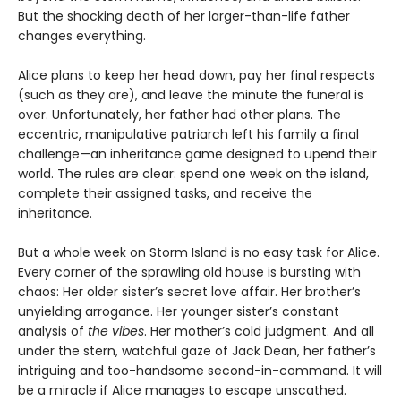
But the shocking death of her larger-than-life father
changes everything.
Alice plans to keep her head down, pay her final respects
(such as they are), and leave the minute the funeral is
over. Unfortunately, her father had other plans. The
eccentric, manipulative patriarch left his family a final
challenge—an inheritance game designed to upend their
world. The rules are clear: spend one week on the island,
complete their assigned tasks, and receive the
inheritance.
But a whole week on Storm Island is no easy task for Alice.
Every corner of the sprawling old house is bursting with
chaos: Her older sister’s secret love affair. Her brother’s
unyielding arrogance. Her younger sister’s constant
analysis of
the vibes
. Her mother’s cold judgment. And all
under the stern, watchful gaze of Jack Dean, her father’s
intriguing and too-handsome second-in-command. It will
be a miracle if Alice manages to escape unscathed.