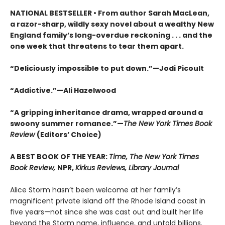
NATIONAL BESTSELLER • From author Sarah MacLean,
a razor-sharp, wildly sexy novel about a wealthy New
England family’s long-overdue reckoning . . . and the
one week that threatens to tear them apart.
“Deliciously impossible to put down.”—Jodi Picoult
“Addictive.”—Ali Hazelwood
“A gripping inheritance drama, wrapped around a
swoony summer romance.”—
The New York Times Book
Review
(Editors’ Choice)
A BEST BOOK OF THE YEAR:
Time, The New York Times
Book Review,
NPR,
Kirkus Reviews, Library Journal
Alice Storm hasn’t been welcome at her family’s
magnificent private island off the Rhode Island coast in
five years—not since she was cast out and built her life
beyond the Storm name, influence, and untold billions.