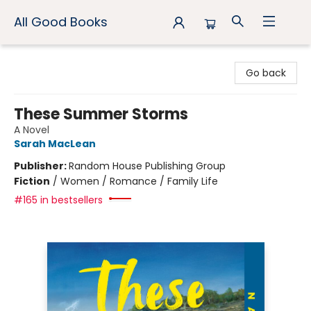
All Good Books
All Good Books
Go back
These Summer Storms
A Novel
Sarah MacLean
Publisher:
Random House Publishing Group
Fiction
/
Women / Romance / Family Life
#165 in bestsellers