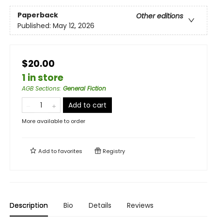
Paperback
Other editions
Published:
May 12, 2026
$20.00
1 in store
AGB Sections
:
General Fiction
Add to cart
More available to order
Add to
favorites
Registry
Description
Bio
Details
Reviews