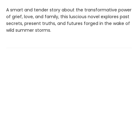
A smart and tender story about the transformative power
of grief, love, and family, this luscious novel explores past
secrets, present truths, and futures forged in the wake of
wild summer storms.