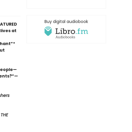
Buy digital audiobook
FEATURED
lives at
phant”*
ut
 people—
ments?”—
shers
F
THE