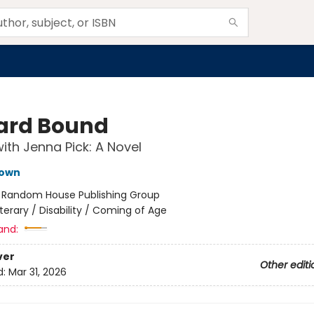
rd Bound
ith Jenna Pick: A Novel
own
:
Random House Publishing Group
iterary / Disability / Coming of Age
and:
ver
Other editi
d:
Mar 31, 2026