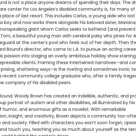
nd is not a place anyone dreams of spending their days. The d
re center for Los Angeles’s disabled community is, for many of i
a place of last resort. This includes Carlos, a young aide who lost 
a boy and now works there alongside his beloved sister, Mariana;
 nonspeaking giant whom Carlos seeks to befriend (and preven
 Tom, a beautiful young man with cerebral palsy who pines for A
eguard at the center’s pool who feels out of her depth. Then th
rd Bound’s director, who came to L.A. to pursue an acting care
s passion into staging an overly ambitious holiday show starring
repressible clients. Framing these intertwined narratives—and c
rprising, shattering ways—is the riveting and sometimes ironic t
 a recent community college graduate who, after a family trage
the company of his disabled peers.
Bound,
Woody Brown has created an indelible, authentic, and pr
p portrait of autism and other disabilities, all illuminated by h
of humor, and enormous gifts as a novelist. With remarkable
ion, insight, and creativity, Brown depicts a community too-often
re and society. Filled with characters you won’t soon forget,
Upwa
re and touch you, teaching you as much about yourself as the ten