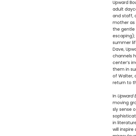
Upward Bou
adult dayca
and staff, 
mother as 
the gentle
escaping);
summer lif
Dave, Upwa
channels hi
center’s ir
them in su
of Walter,
return to 
In
Upward 
moving grou
sly sense 
sophisticat
in literatu
will inspi