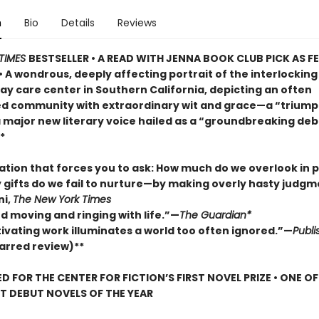
n
Bio
Details
Reviews
TIMES
BESTSELLER • A READ WITH JENNA BOOK CLUB PICK AS 
• A wondrous, deeply affecting portrait of the interlocking 
ay care center in Southern California, depicting an often
d community with extraordinary wit and grace—a “trium
a major new literary voice hailed as a “groundbreaking deb
*
lation that forces you to ask: How much do we overlook in
gifts do we fail to nurture—by making overly hasty judg
ni,
The New York Times
d moving and ringing with life.”—
The Guardian*
tivating work illuminates a world too often ignored.”—
Publi
arred review)**
D FOR THE CENTER FOR FICTION’S FIRST NOVEL PRIZE • ONE O
ST DEBUT NOVELS OF THE YEAR