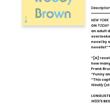
Descriptio
NEW YORK 
ON
TODAY
an adult d
overlooke
novel by 
novelist”*
“[A] reve
how many 
Frank Bru
“Funny an
“This cap
Weekly
(st
LONGLISTE
WEEK'
S BE