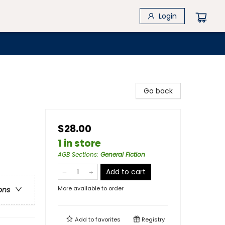
Login
Go back
$28.00
1 in store
AGB Sections
:
General Fiction
Add to cart
More available to order
ons
Add to
favorites
Registry