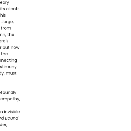
reary
ts clients
his
 Jorge,
t from
nn, the
ere’s
er but now
 the
onnecting
estimony
dy, must
ofoundly
is empathy,
 invisible
rd Bound
der,