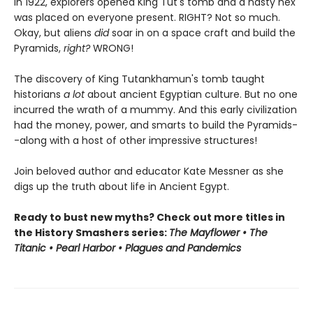
In 1922, explorers opened King Tut's tomb and a nasty hex
was placed on everyone present. RIGHT? Not so much.
Okay, but aliens
did
soar in on a space craft and build the
Pyramids,
right?
WRONG!
The discovery of King Tutankhamun's tomb taught
historians
a lot
about ancient Egyptian culture. But no one
incurred the wrath of a mummy. And this early civilization
had the money, power, and smarts to build the Pyramids-
-along with a host of other impressive structures!
Join beloved author and educator Kate Messner as she
digs up the truth about life in Ancient Egypt.
Ready to bust new myths? Check out more titles in
the History Smashers series:
The Mayflower • The
Titanic • Pearl Harbor • Plagues and Pandemics