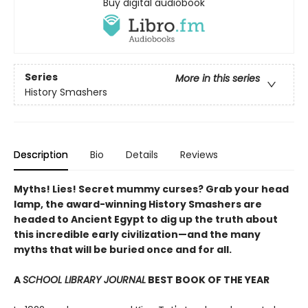
Buy digital audiobook
Series
More in this series
History Smashers
Description
Bio
Details
Reviews
Myths! Lies! Secret mummy curses? Grab your head
lamp, the award-winning History Smashers are
headed to Ancient Egypt to dig up the truth about
this incredible early civilization—and the many
myths that will be buried once and for all.
A
SCHOOL LIBRARY JOURNAL
BEST BOOK OF THE YEAR