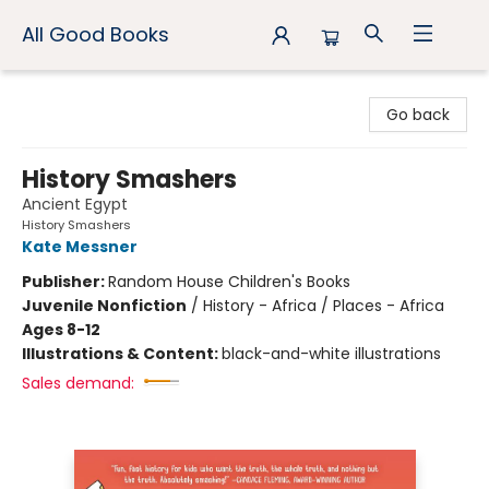
All Good Books
All Good Books
Go back
History Smashers
Ancient Egypt
History Smashers
Kate Messner
Publisher:
Random House Children's Books
Juvenile Nonfiction
/
History - Africa / Places - Africa
Ages 8-12
Illustrations & Content:
black-and-white illustrations
Sales demand: