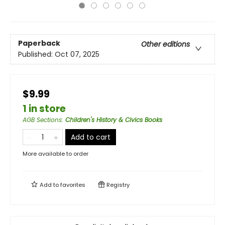
Paperback
Other editions
Published:
Oct 07, 2025
$9.99
1 in store
AGB Sections
:
Children's History & Civics Books
Add to cart
More available to order
Add to
favorites
Registry