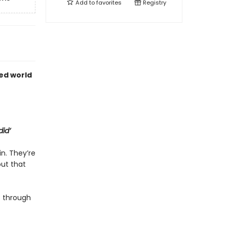
Add to
favorites
Registry
ed world
did’
in. They’re
but that
 through