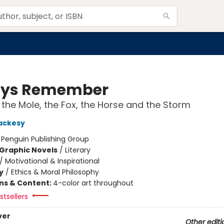
ays Remember
 the Mole, the Fox, the Horse and the Storm
ackesy
:
Penguin Publishing Group
Graphic Novels
/
Literary
/
Motivational & Inspirational
y
/
Ethics & Moral Philosophy
ons & Content:
4-color art throughout
tsellers
ver
Other editi