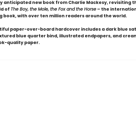
y anticipated new book from Charlie Mackesy, revisiting 
ld of
The Boy, the Mole, the Fox and the Horse
– the internation
g book, with over ten million readers around the world.
tiful paper-over-board hardcover includes a dark blue sat
extured blue quarter bind, illustrated endpapers, and crea
k-quality paper.