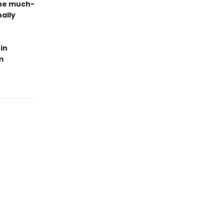
the much-
ally
in
m