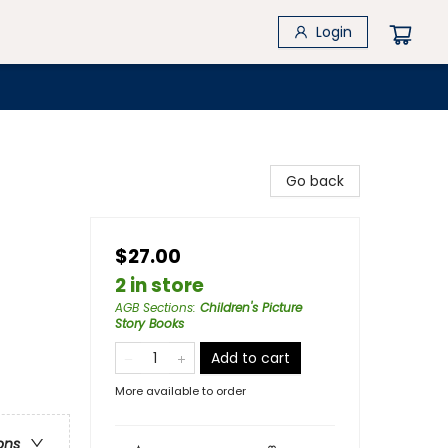
Login
Go back
$27.00
2 in store
AGB Sections
:
Children's Picture
Story Books
Add to cart
More available to order
ons