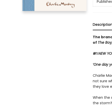
Publishe
Descriptio
The brand
of
The Boy,
#1
NEW YO
‘One day yo
Charlie Mac
not sure wh
they love 
When the d
the storm