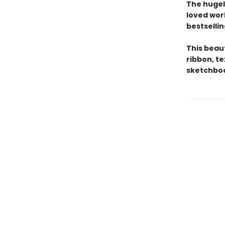
The hugel
loved wor
bestsellin
This beau
ribbon, t
sketchboo