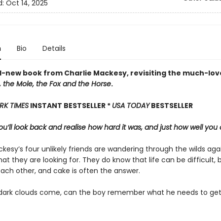
d:
Oct 14, 2025
n
Bio
Details
-new book from Charlie Mackesy, revisiting the much-lov
 the Mole, the Fox and the Horse
.
RK TIMES
INSTANT BESTSELLER *
USA TODAY
BESTSELLER
u’ll look back and realise how hard it was, and just how well you 
kesy’s four unlikely friends are wandering through the wilds aga
at they are looking for. They do know that life can be difficult, 
each other, and cake is often the answer.
ark clouds come, can the boy remember what he needs to get
?