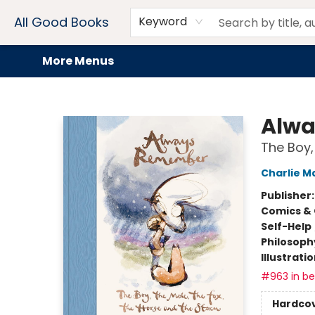
Home
Browse
Events
Book Clubs
Audiobooks + eBooks
Preorders
Gift Cards
Meet Our Team
About AGB
Contact & Hours
Drink Menus
All Good Books
Keyword
More Menus
All Good Books
Alw
The Boy,
Charlie M
Publisher
Comics & 
Self-Help
Philosoph
Illustrati
#963 in bes
Hardco