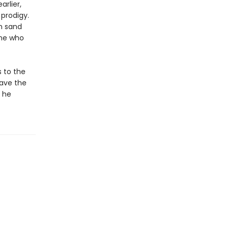
rlier,
prodigy.
rm sand
one who
s to the
save the
l he