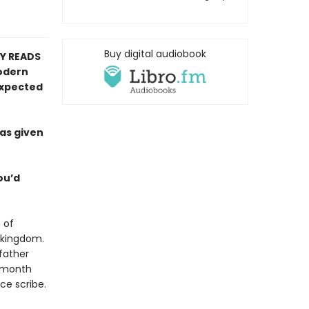
Buy digital audiobook
RY READS
modern
expected
has given
you’d
 of
g kingdom.
 father
e month
ice scribe.