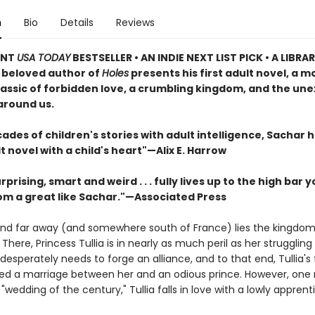
n
Bio
Details
Reviews
ANT
USA TODAY
BESTSELLER • AN INDIE NEXT LIST PICK • A LIBRA
e beloved author of
Holes
presents his first adult novel, a 
lassic of forbidden love, a crumbling kingdom, and the un
around us.
ades of children's stories with adult intelligence, Sachar 
t novel with a child's heart"—Alix E. Harrow
rprising, smart and weird . . . fully lives up to the high bar 
om a great like Sachar."—Associated Press
nd far away (and somewhere south of France) lies the kingdom
There, Princess Tullia is in nearly as much peril as her strugglin
esperately needs to forge an alliance, and to that end, Tullia's
ed a marriage between her and an odious prince. However, on
"wedding of the century," Tullia falls in love with a lowly apprent