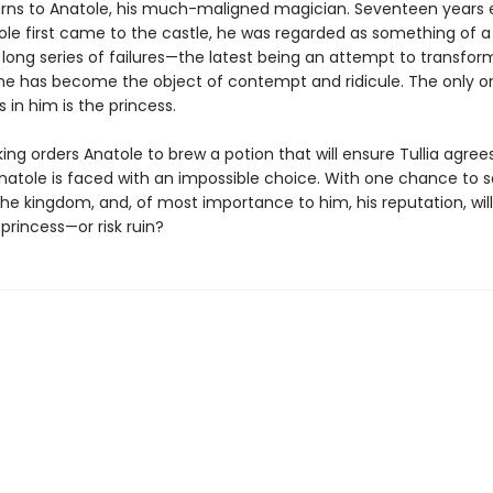
urns to Anatole, his much-maligned magician. Seventeen years ea
le first came to the castle, he was regarded as something of a 
 long series of failures—the latest being an attempt to transfo
he has become the object of contempt and ridicule. The only 
es in him is the princess.
ng orders Anatole to brew a potion that will ensure Tullia agree
natole is faced with an impossible choice. With one chance to 
he kingdom, and, of most importance to him, his reputation, wil
princess—or risk ruin?