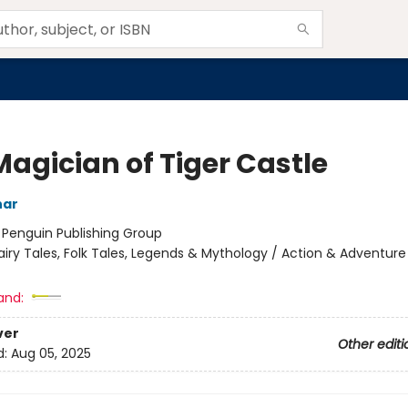
Magician of Tiger Castle
har
:
Penguin Publishing Group
airy Tales, Folk Tales, Legends & Mythology / Action & Adventure
and:
ver
Other editi
d:
Aug 05, 2025