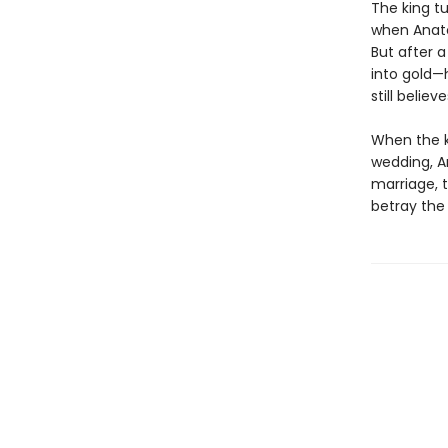
The king t
when Anato
But after a
into gold—
still believ
When the ki
wedding, A
marriage, t
betray the 