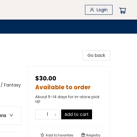
Login
Go back
$30.00
 / Fantasy
Available to order
About 5-14 days for in-store pick
up
Add to cart
ons
Add to
favorites
Registry