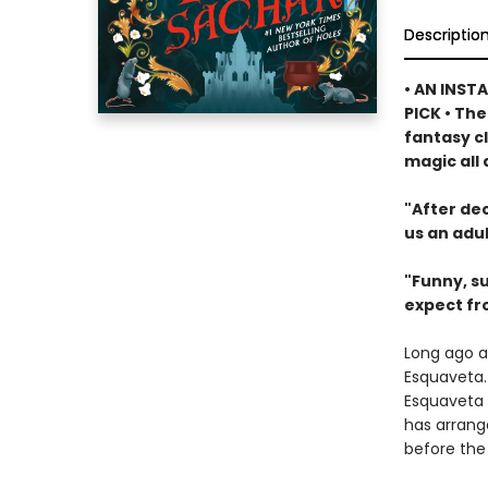
Descriptio
• AN INST
PICK • Th
fantasy c
magic all 
"After dec
us an adul
"Funny, su
expect fr
Long ago a
Esquaveta. 
Esquaveta d
has arrang
before the 