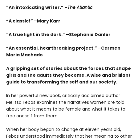
“An intoxicating writer.” –
The Atlantic
“A classic!” –Mary Karr
“A true light in the dark.” –Stephanie Danler
“An essential, heartbreaking project.” –Carmen
Maria Machado
A gripping set of stories about the forces that shape
girls and the adults they become. A wise and brilliant
guide to transforming the self and our society.
In her powerful new book, critically acclaimed author
Melissa Febos examines the narratives women are told
about what it means to be female and what it takes to
free oneself from them.
When her body began to change at eleven years old,
Febos understood immediately that her meaning to other