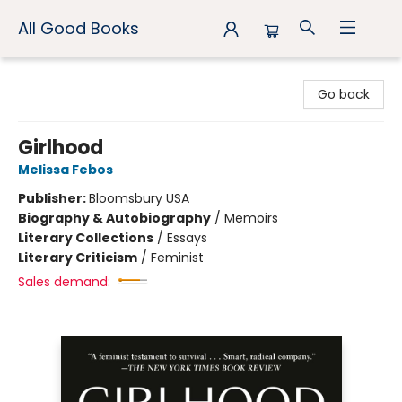
All Good Books
All Good Books
Go back
Girlhood
Melissa Febos
Publisher:
Bloomsbury USA
Biography & Autobiography
/
Memoirs
Literary Collections
/
Essays
Literary Criticism
/
Feminist
Sales demand: