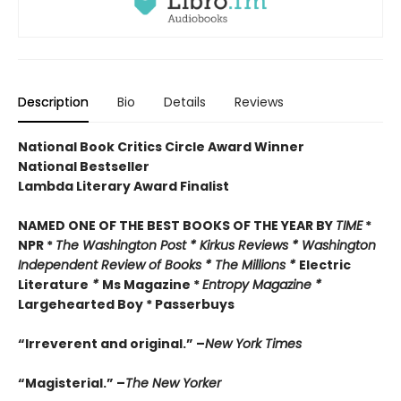
Description
Bio
Details
Reviews
National Book Critics Circle Award Winner
National Bestseller
Lambda Literary Award Finalist
NAMED ONE OF THE BEST BOOKS OF THE YEAR BY
TIME
*
NPR *
The Washington Post *
Kirkus Reviews * Washington
Independent Review of Books *
The Millions *
Electric
Literature
*
Ms Magazine *
Entropy Magazine *
Largehearted Boy * Passerbuys
“Irreverent and original.” –
New York Times
“Magisterial.” –
The New Yorker