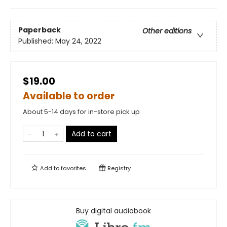
Paperback
Other editions
Published:
May 24, 2022
$19.00
Available to order
About 5-14 days for in-store pick up
Add to cart
Add to
favorites
Registry
Buy digital audiobook