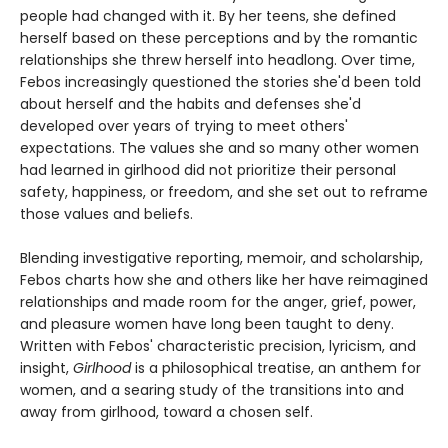
people had changed with it. By her teens, she defined
herself based on these perceptions and by the romantic
relationships she threw herself into headlong. Over time,
Febos increasingly questioned the stories she'd been told
about herself and the habits and defenses she'd
developed over years of trying to meet others'
expectations. The values she and so many other women
had learned in girlhood did not prioritize their personal
safety, happiness, or freedom, and she set out to reframe
those values and beliefs.
Blending investigative reporting, memoir, and scholarship,
Febos charts how she and others like her have reimagined
relationships and made room for the anger, grief, power,
and pleasure women have long been taught to deny.
Written with Febos' characteristic precision, lyricism, and
insight,
Girlhood
is a philosophical treatise, an anthem for
women, and a searing study of the transitions into and
away from girlhood, toward a chosen self.