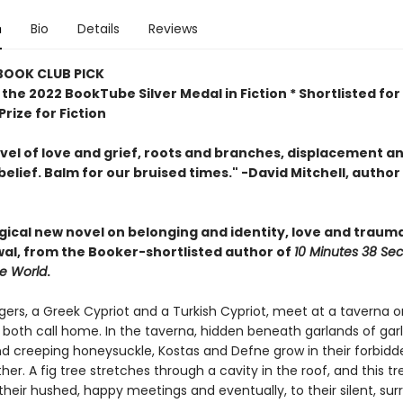
n
Bio
Details
Reviews
 BOOK CLUB PICK
the 2022 BookTube Silver Medal in Fiction * Shortlisted for
rize for Fiction
ovel of love and grief, roots and branches, displacement a
belief. Balm for our bruised times." -David Mitchell, author
agical new novel
on belonging and identity, love and traum
al, from the Booker-shortlisted author of
10 Minutes 38 Se
ge World
.
ers, a Greek Cypriot and a Turkish Cypriot, meet at a taverna o
 both call home. In the taverna, hidden beneath garlands of garlic
d creeping honeysuckle, Kostas and Defne grow in their forbidd
her. A fig tree stretches through a cavity in the roof, and this t
their hushed, happy meetings and eventually, to their silent, surr