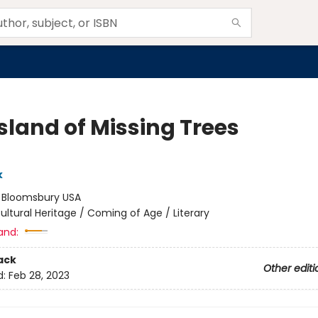
sland of Missing Trees
k
:
Bloomsbury USA
ultural Heritage / Coming of Age / Literary
and:
ack
Other editi
d:
Feb 28, 2023