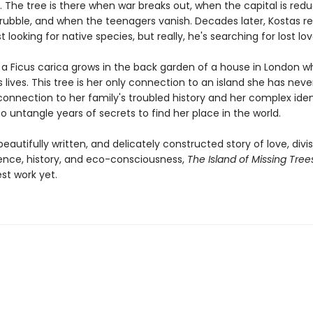
. The tree is there when war breaks out, when the capital is red
rubble, and when the teenagers vanish. Decades later, Kostas re
st looking for native species, but really, he's searching for lost lov
r a Ficus carica grows in the back garden of a house in London 
 lives. This tree is her only connection to an island she has neve
connection to her family's troubled history and her complex iden
o untangle years of secrets to find her place in the world.
eautifully written, and delicately constructed story of love, divis
nce, history, and eco-consciousness,
The Island of Missing Tree
st work yet.