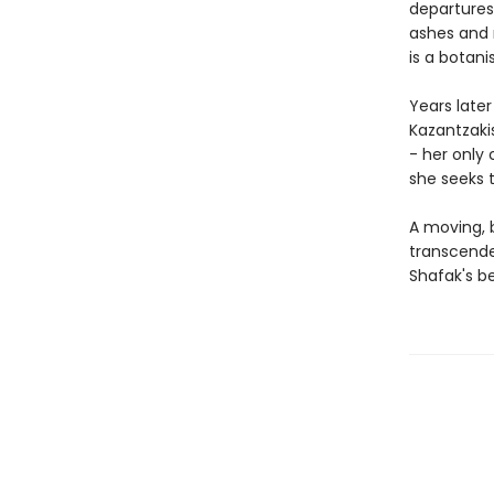
departures
ashes and 
is a botani
Years late
Kazantzakis
- her only 
she seeks t
A moving, b
transcende
Shafak's be