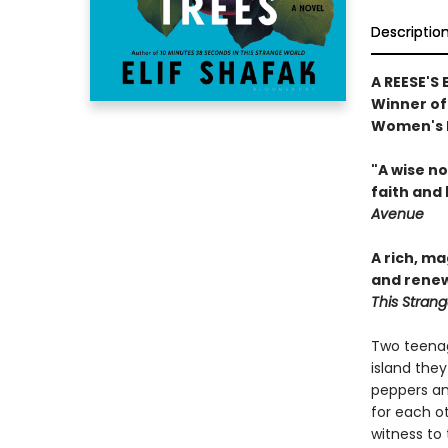
Descriptio
A REESE'S
Winner of 
Women's P
"A wise n
faith and 
Avenue
A rich, m
and renew
This Stran
Two teenag
island they
peppers an
for each ot
witness to 