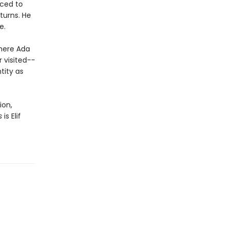
uced to
turns. He
e.
where Ada
r visited--
tity as
ion,
s
is Elif