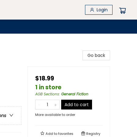
Login
Go back
$18.99
1 in store
AGB Sections
:
General Fiction
Add to cart
More available to order
ons
Add to
favorites
Registry