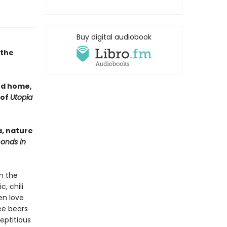
Buy digital audiobook
 the
nd home,
 of
Utopia
a, nature
conds in
n the
, chili
en love
ree bears
eptitious