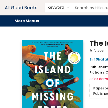
Home
Browse
Events
Book Clubs
Audiobooks + eBooks
Preorders
Gift Cards
Meet Our Team
About AGB
Contact & Hours
Drink Menus
All Good Books
Keyword
More Menus
All Good Books
The I
A Novel
Elif Shafa
Publisher
Fiction
/
C
Sales dem
Paperb
Publishe