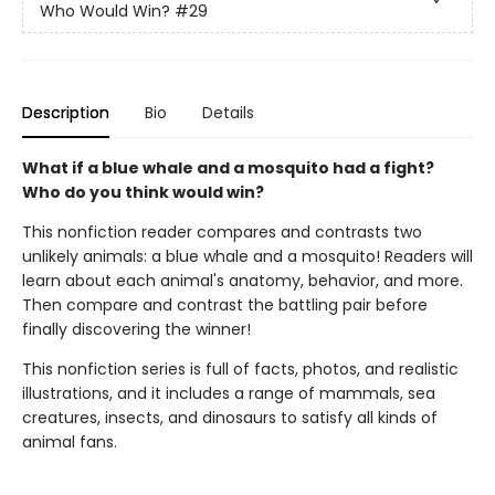
Who Would Win?
#29
Description
Bio
Details
What if a blue whale and a mosquito had a fight?
Who do you think would win?
This nonfiction reader compares and contrasts two
unlikely animals: a blue whale and a mosquito! Readers will
learn about each animal's anatomy, behavior, and more.
Then compare and contrast the battling pair before
finally discovering the winner!
This nonfiction series is full of facts, photos, and realistic
illustrations, and it includes a range of mammals, sea
creatures, insects, and dinosaurs to satisfy all kinds of
animal fans.