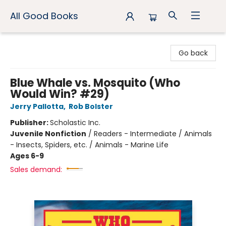
All Good Books
All Good Books
Go back
Blue Whale vs. Mosquito (Who
Would Win? #29)
Jerry Pallotta
,
Rob Bolster
Publisher:
Scholastic Inc.
Juvenile Nonfiction
/
Readers - Intermediate / Animals
- Insects, Spiders, etc. / Animals - Marine Life
Ages 6-9
Sales demand: