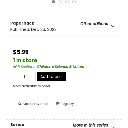
Paperback
Other editions
Published:
Dec 26, 2023
$5.99
1 in store
AGB Sections
:
Children's Science & Nature
Add to cart
More available to order
Add to
favorites
Registry
Series
More in this series