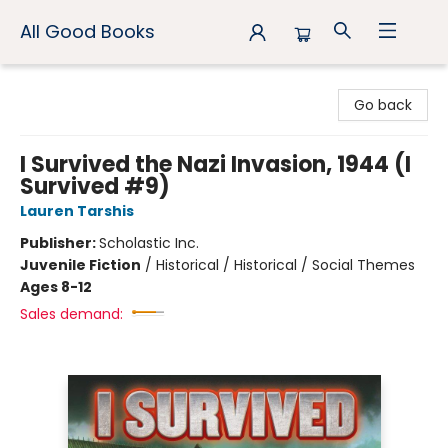
All Good Books
All Good Books
Go back
I Survived the Nazi Invasion, 1944 (I
Survived #9)
Lauren Tarshis
Publisher:
Scholastic Inc.
Juvenile Fiction
/
Historical / Historical / Social Themes
Ages 8-12
Sales demand: