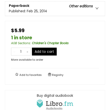
Paperback
Other editions
Published:
Feb 25, 2014
$5.99
1 in store
AGB Sections
:
Children's Chapter Books
Add to cart
More available to order
Add to
favorites
Registry
Buy digital audiobook