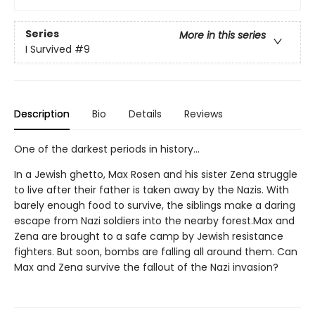
Series
More in this series
I Survived
#9
Description
Bio
Details
Reviews
One of the darkest periods in history...
In a Jewish ghetto, Max Rosen and his sister Zena struggle
to live after their father is taken away by the Nazis. With
barely enough food to survive, the siblings make a daring
escape from Nazi soldiers into the nearby forest.Max and
Zena are brought to a safe camp by Jewish resistance
fighters. But soon, bombs are falling all around them. Can
Max and Zena survive the fallout of the Nazi invasion?