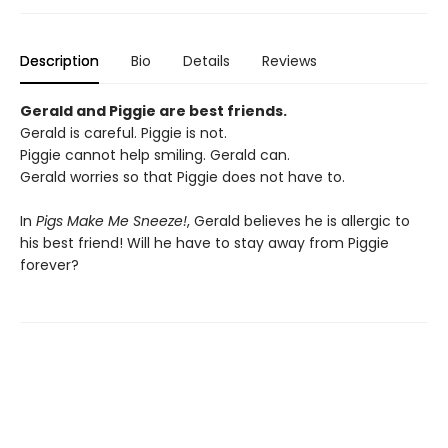
Description
Bio
Details
Reviews
Gerald and Piggie are best friends.
Gerald is careful. Piggie is not.
Piggie cannot help smiling. Gerald can.
Gerald worries so that Piggie does not have to.
In
Pigs Make Me Sneeze!
, Gerald believes he is allergic to
his best friend! Will he have to stay away from Piggie
forever?