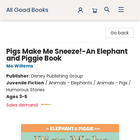
All Good Books
All Good Books
Go back
Pigs Make Me Sneeze!-An Elephant
and Piggie Book
Mo Willems
Publisher:
Disney Publishing Group
Juvenile Fiction
/
Animals - Elephants / Animals - Pigs /
Humorous Stories
Ages 3-5
Sales demand: