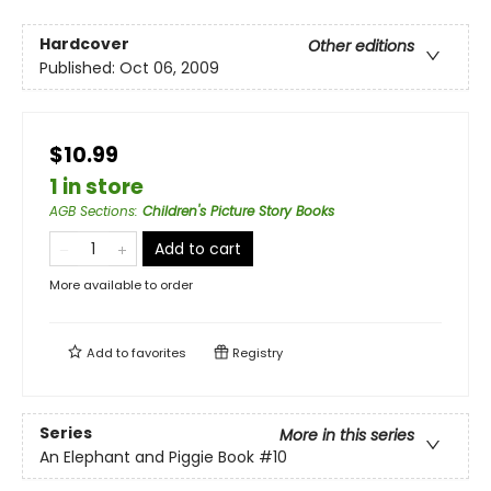
Hardcover
Other editions
Published:
Oct 06, 2009
$10.99
1 in store
AGB Sections
:
Children's Picture Story Books
Add to cart
More available to order
Add to
favorites
Registry
Series
More in this series
An Elephant and Piggie Book
#10