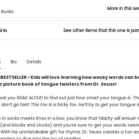
More in this se
 Books
 In
See other items that this one is par
n
Bio
Details
BESTSELLER • Kids will love learning how wacky words can b
ic picture book of tongue twisters from Dr. Seuss!
book you READ ALOUD to find out just how smart your tongue is. The
 don’t go fast! This Fox is a tricky fox. He’ll try to get your tongue i
in socks meets Knox in a box, you know that hilarity will ensue!
s (and blocks and clocks) and you’re sure to get your words twis
. With his unmistakable gift for rhyme, Dr. Seuss creates a fun wa
eaders to dive into the joy of reading.