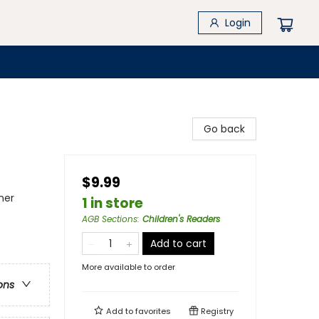
Login
Go back
$9.99
ner
1 in store
AGB Sections
:
Children's Readers
Add to cart
More available to order
ons
Add to
favorites
Registry