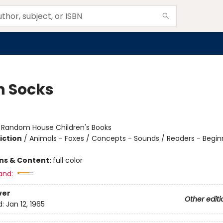
n Socks
:
Random House Children's Books
iction
/
Animals - Foxes / Concepts - Sounds / Readers - Begin
ons & Content:
full color
and:
ver
Other editi
d:
Jan 12, 1965