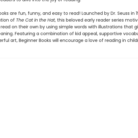
oks are fun, funny, and easy to read! Launched by Dr. Seuss in 1
ation of
The Cat in the Hat
, this beloved early reader series moti
 read on their own by using simple words with illustrations that g
eaning. Featuring a combination of kid appeal, supportive vocabu
erful art, Beginner Books will encourage a love of reading in child