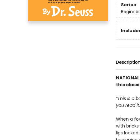
Series
Beginner
Included
Descriptio
NATIONAL 
this class
“This is a 
you read it,
When a fox 
with brick
lips locked
beginning r