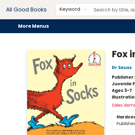
Home
Browse
Events
Book Clubs
Audiobooks + eBooks
Preorders
Gift Cards
Meet Our Team
About AGB
Contact & Hours
Drink Menus
All Good Books
Keyword
More Menus
All Good Books
Fox i
Dr Seuss
Publisher
Juvenile F
Ages 3-7
Illustrati
Sales dem
Hardco
Publishe