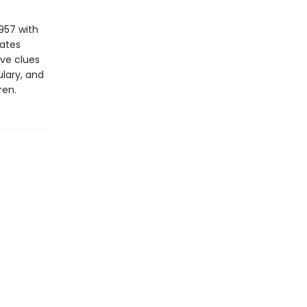
957 with
vates
ive clues
lary, and
ren.