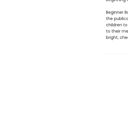
Beginner Bo
the public
children to
to their m
bright, che