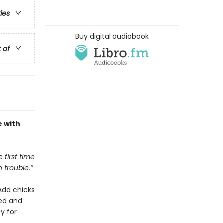
ries
Buy digital audiobook
t of
e with
 first time
n trouble.”
 Add chicks
ted and
y for