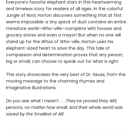
Everyone’s favorite elephant stars in this heartwarming
and timeless story for readers of all ages. In the colorful
Jungle of Nool, Horton discovers something that at first
seems impossible: a tiny speck of dust contains an entire
miniature world—
Who-
ville—complete with houses and
grocery stores and even a mayor! But when no one will
stand up for the
Whos
of
Who
-ville, Horton uses his
elephant-sized heart to save the day. This tale of
compassion and determination proves that any person,
big or small, can choose to speak out for what is right.
This story showcases the very best of Dr. Seuss, from the
moving message to the charming rhymes and
imaginative illustrations.
Do you see what I mean? . . . They’ve proved they ARE
persons, no matter how small. And their whole world was
saved by the Smallest of All!