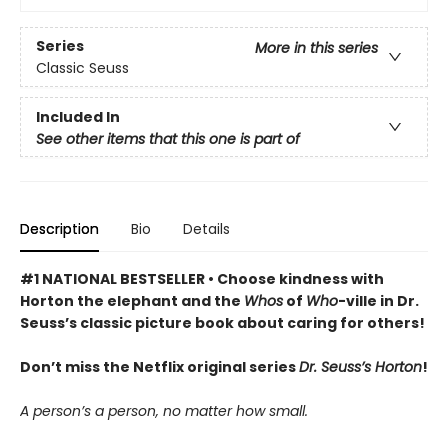
Series
More in this series
Classic Seuss
Included In
See other items that this one is part of
Description
Bio
Details
#1 NATIONAL BESTSELLER • Choose kindness with
Horton the elephant and the
Whos
of
Who
-ville in Dr.
Seuss’s classic picture book about caring for others!
Don’t miss the Netflix original series
Dr. Seuss’s Horton
!
A person’s a person, no matter how small.