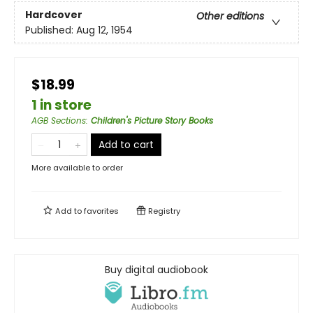
Hardcover
Other editions
Published:
Aug 12, 1954
$18.99
1 in store
AGB Sections
:
Children's Picture Story Books
Add to cart
More available to order
Add to
favorites
Registry
Buy digital audiobook