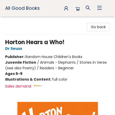
All Good Books
All Good Books
Go back
Horton Hears a Who!
Dr Seuss
Publisher:
Random House Children's Books
Juvenile Fiction
/
Animals - Elephants / Stories in Verse
(see also Poetry) / Readers - Beginner
Ages 5-9
Illustrations & Content:
full color
Sales demand: