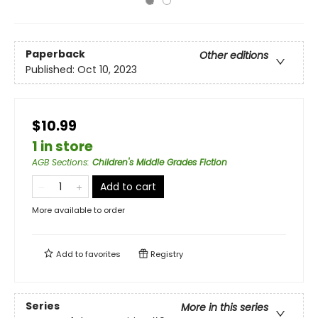
Paperback
Other editions
Published:
Oct 10, 2023
$10.99
1 in store
AGB Sections
:
Children's Middle Grades Fiction
Add to cart
More available to order
Add to
favorites
Registry
Series
More in this series