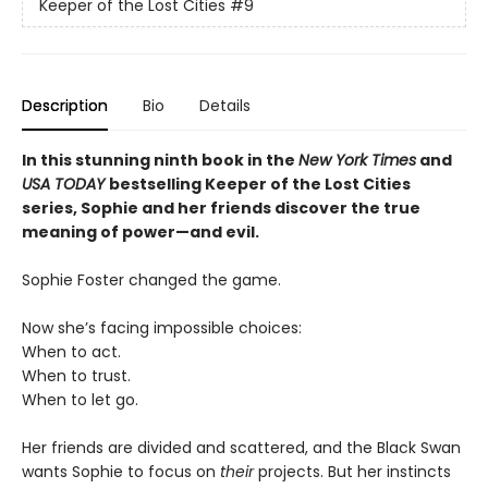
Keeper of the Lost Cities
#9
Description
Bio
Details
In this stunning ninth book in the
New York Times
and
USA TODAY
bestselling Keeper of the Lost Cities
series, Sophie and her friends discover the true
meaning of power—and evil.
Sophie Foster changed the game.
Now she’s facing impossible choices:
When to act.
When to trust.
When to let go.
Her friends are divided and scattered, and the Black Swan
wants Sophie to focus on
their
projects. But her instincts