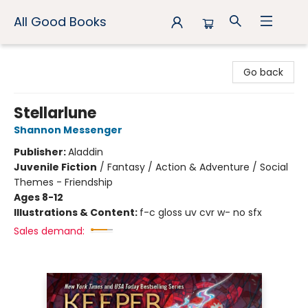
All Good Books
All Good Books
Go back
Stellarlune
Shannon Messenger
Publisher:
Aladdin
Juvenile Fiction
/
Fantasy / Action & Adventure / Social
Themes - Friendship
Ages 8-12
Illustrations & Content:
f-c gloss uv cvr w- no sfx
Sales demand: