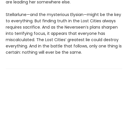
are leading her somewhere else.
Stellarlune—and the mysterious Elysian—might be the key
to everything. But finding truth in the Lost Cities always
requires sacrifice. And as the Neverseen’s plans sharpen
into terrifying focus, it appears that everyone has
miscalculated. The Lost Cities’ greatest lie could destroy
everything. And in the battle that follows, only one thing is
certain: nothing will ever be the same.