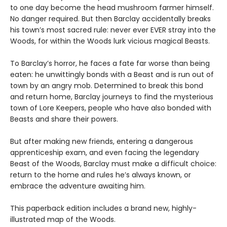
to one day become the head mushroom farmer himself.
No danger required. But then Barclay accidentally breaks
his town’s most sacred rule: never ever EVER stray into the
Woods, for within the Woods lurk vicious magical Beasts.
To Barclay’s horror, he faces a fate far worse than being
eaten: he unwittingly bonds with a Beast and is run out of
town by an angry mob. Determined to break this bond
and return home, Barclay journeys to find the mysterious
town of Lore Keepers, people who have also bonded with
Beasts and share their powers.
But after making new friends, entering a dangerous
apprenticeship exam, and even facing the legendary
Beast of the Woods, Barclay must make a difficult choice:
return to the home and rules he’s always known, or
embrace the adventure awaiting him.
This paperback edition includes a brand new, highly-
illustrated map of the Woods.