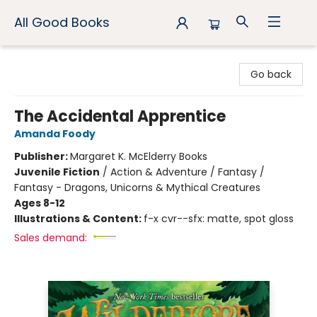
All Good Books
All Good Books
Go back
The Accidental Apprentice
Amanda Foody
Publisher:
Margaret K. McElderry Books
Juvenile Fiction
/
Action & Adventure / Fantasy /
Fantasy - Dragons, Unicorns & Mythical Creatures
Ages 8-12
Illustrations & Content:
f-x cvr--sfx: matte, spot gloss
Sales demand: