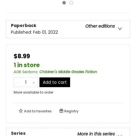
Paperback
Other editions
Published:
Feb 01, 2022
$8.99
1 in store
AGB Sections
:
Children's Middle Grades Fiction
Add to cart
More available to order
Add to
favorites
Registry
Series
More in this series