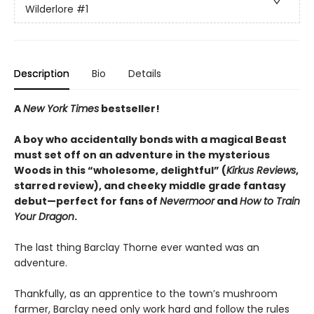
Wilderlore
#1
Description
Bio
Details
A
New York Times
bestseller!
A boy who accidentally bonds with a magical Beast
must set off on an adventure in the mysterious
Woods in this “wholesome, delightful” (
Kirkus Reviews
,
starred review), and cheeky middle grade fantasy
debut—perfect for fans of
Nevermoor
and
How to Train
Your Dragon
.
The last thing Barclay Thorne ever wanted was an
adventure.
Thankfully, as an apprentice to the town’s mushroom
farmer, Barclay need only work hard and follow the rules