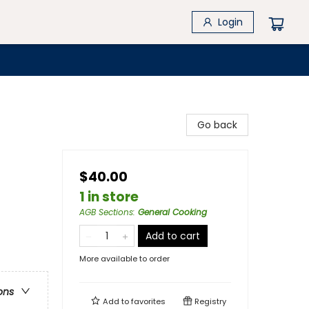
Login
Go back
$40.00
1 in store
AGB Sections
:
General Cooking
Add to cart
More available to order
ons
Add to
favorites
Registry