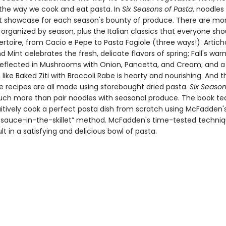
the way we cook and eat pasta. In
Six Seasons of Pasta
, noodle
t showcase for each season's bounty of produce. There are mo
 organized by season, plus the Italian classics that everyone sh
pertoire, from Cacio e Pepe to Pasta Fagiole (three ways!). Artic
Mint celebrates the fresh, delicate flavors of spring; Fall's wa
reflected in Mushrooms with Onion, Pancetta, and Cream; and a 
 like Baked Ziti with Broccoli Rabe is hearty and nourishing. And 
e recipes are all made using storebought dried pasta.
Six Season
ch more than pair noodles with seasonal produce. The book te
uitively cook a perfect pasta dish from scratch using McFadden's
-sauce-in-the-skillet” method. McFadden's time-tested techniqu
lt in a satisfying and delicious bowl of pasta.