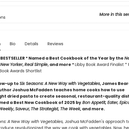
More in this se
ons
n
Bio
Details
Reviews
BESTSELLER * Named a Best Cookbook of the Year by
the
Ne
 New Yorker
,
Real Simple
, and more *
Libby Book Award Finalist * 
Book Awards Shortlist
low-up to
Six Seasons: A New Way with Vegetables
, James Bea
uthor Joshua McFadden teaches home cooks how to use
ht dried pasta to create seasonal, restaurant-quality dis
ed a Best New Cookbook of 2025 by
Bon Appetit, Eater, Epicu
 Weekly
,
Saveur,
The Strategist,
The Week
, and more.
ons: A New Way with Vegetables,
Joshua McFadden's approach t
roduce revolutionized the way we cook with vegetables. Now, he