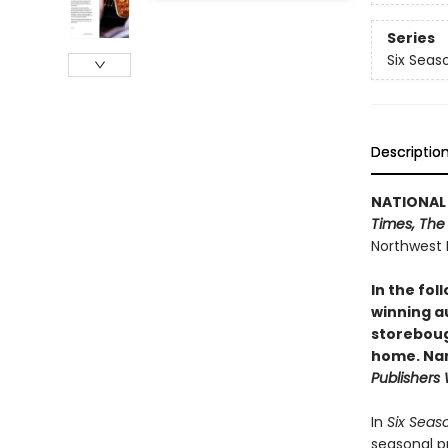
Series
Six Seas
Descriptio
NATIONAL 
Times, The
Northwest 
In the fol
winning a
storeboug
home. Nam
Publishers
In
Six Seas
seasonal p