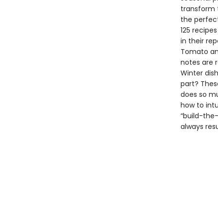
transform 
the perfec
125 recipes
in their re
Tomato and 
notes are 
Winter dish
part? Thes
does so mu
how to int
“build-the
always resu