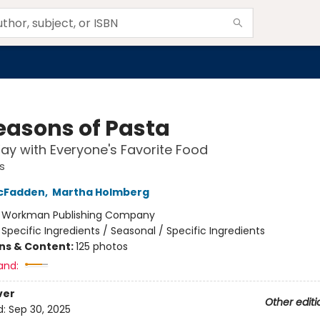
Seasons of Pasta
y with Everyone's Favorite Food
s
cFadden
,
Martha Holmberg
:
Workman Publishing Company
/
Specific Ingredients / Seasonal / Specific Ingredients
ons & Content:
125 photos
and:
ver
Other editi
d:
Sep 30, 2025