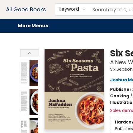
Home
Browse
Events
Book Clubs
Audiobooks + eBooks
Preorders
Gift Cards
Meet Our Team
About AGB
Contact & Hours
Drink Menus
All Good Books
Keyword
More Menus
All Good Books
Six 
A New Wa
Six Season
Joshua M
Publisher
Cooking
Illustrati
Sales dem
Hardco
Publishe