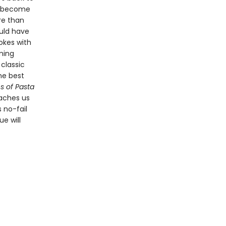
s become
re than
ould have
hokes with
rming
classic
the best
s of Pasta
aches us
 no-fail
e will