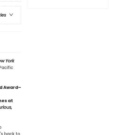
ries
w York
Pacific
rd Award–
hes at
rious,
o
's back to