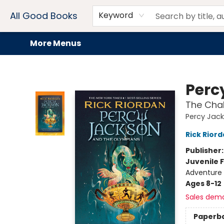
Home
Browse
Events
Book Clubs
Audiobooks + eBooks
Preorders
Gift Cards
Meet Our Team
About AGB
Contact & Hours
Drink Menus
All Good Books
Keyword
More Menus
All Good Books
Perc
The Chal
Percy Jac
Rick Rior
Publisher
Juvenile F
Adventure
Ages 8-12
Sales dem
Paperb