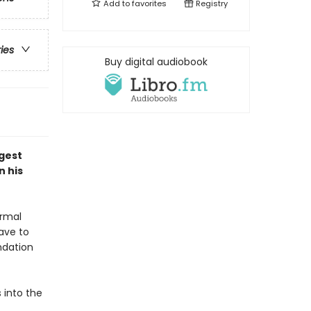
Add to
favorites
Registry
ries
Buy digital audiobook
ggest
n his
ormal
have to
ndation
s into the