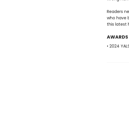
Readers ne
who have b
this latest
AWARDS
• 2024 YAL