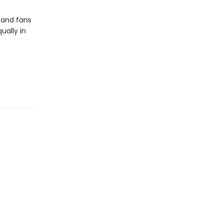
 and fans
ually in