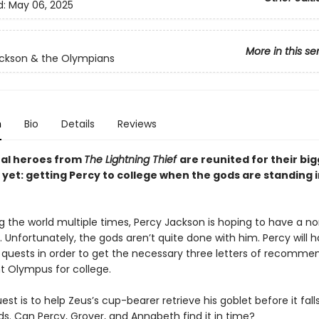
d:
May 06, 2025
More in this se
ckson & the Olympians
n
Bio
Details
Reviews
nal heroes from
The Lightning Thief
are reunited for their bi
yet: getting Percy to college when the gods are standing i
ng the world multiple times, Percy Jackson is hoping to have a n
. Unfortunately, the gods aren’t quite done with him. Percy will 
ee quests in order to get the necessary three letters of recomme
 Olympus for college.
uest is to help Zeus’s cup-bearer retrieve his goblet before it fall
s. Can Percy, Grover, and Annabeth find it in time?