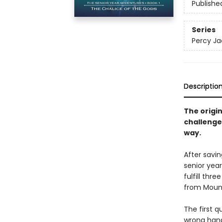
Publishe
Series
Percy Ja
Descriptio
The origi
challenge 
way.
After savi
senior year
fulfill thr
from Mount
The first q
wrong hand