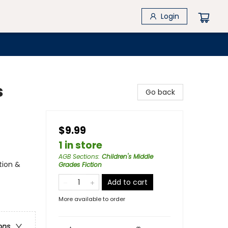
Login
s
Go back
$9.99
1 in store
AGB Sections
:
Children's Middle
tion &
Grades Fiction
Add to cart
More available to order
ons