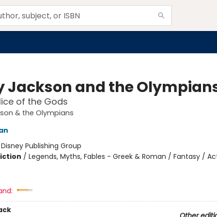
y Jackson and the Olympian
ice of the Gods
kson & the Olympians
dan
:
Disney Publishing Group
iction
/
Legends, Myths, Fables - Greek & Roman / Fantasy / Ac
and:
ack
Other editi