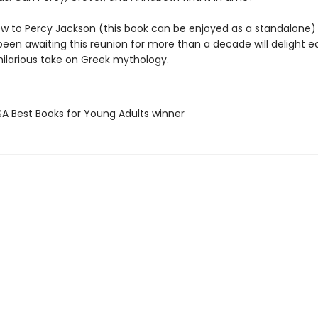
w to Percy Jackson (this book can be enjoyed as a standalone)
een awaiting this reunion for more than a decade will delight eq
 hilarious take on Greek mythology.
SA Best Books for Young Adults winner