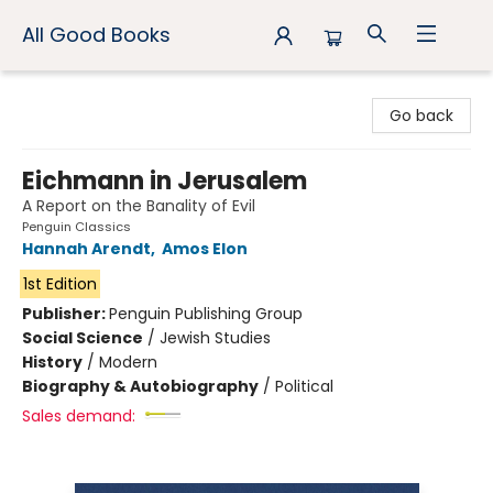
All Good Books
All Good Books
Go back
Eichmann in Jerusalem
A Report on the Banality of Evil
Penguin Classics
Hannah Arendt
,
Amos Elon
1st Edition
Publisher:
Penguin Publishing Group
Social Science
/
Jewish Studies
History
/
Modern
Biography & Autobiography
/
Political
Sales demand: