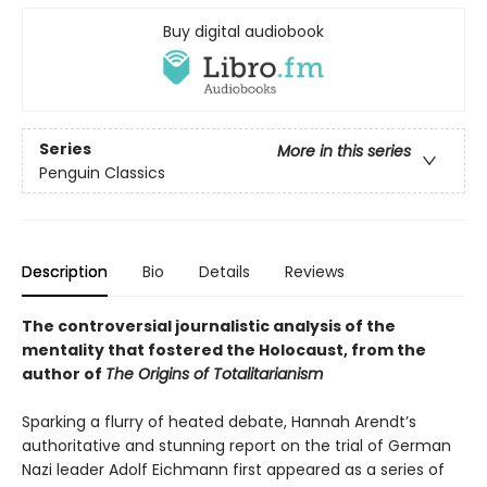
Buy digital audiobook
Series
More in this series
Penguin Classics
Description
Bio
Details
Reviews
The controversial journalistic analysis of the
mentality that fostered the Holocaust, from the
author of
The Origins of Totalitarianism
Sparking a flurry of heated debate, Hannah Arendt’s
authoritative and stunning report on the trial of German
Nazi leader Adolf Eichmann first appeared as a series of