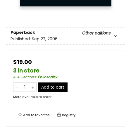
Paperback
Other editions
Published:
Sep 22, 2006
$19.00
3 in store
AGB Sections
:
Philosophy
Add to cart
More available to order
Add to
favorites
Registry