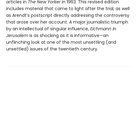
articles in
The New Yorker
in 1963. This revised edition
includes material that came to light after the trial, as well
as Arendt’s postscript directly addressing the controversy
that arose over her account. A major journalistic triumph
by an intellectual of singular influence,
Eichmann in
Jerusalem
is as shocking as it is informative—an
unflinching look at one of the most unsettling (and
unsettled) issues of the twentieth century.