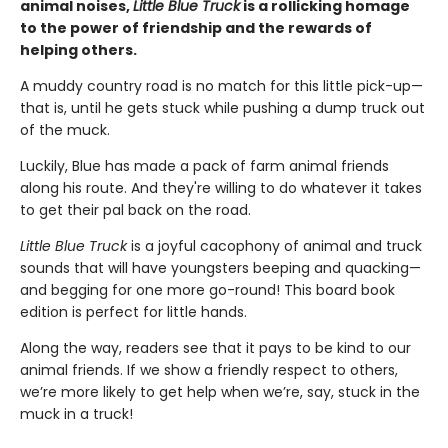
animal noises,
Little Blue Truck
is a rollicking homage
to the power of friendship and the rewards of
helping others.
A muddy country road is no match for this little pick-up—
that is, until he gets stuck while pushing a dump truck out
of the muck.
Luckily, Blue has made a pack of farm animal friends
along his route. And they're willing to do whatever it takes
to get their pal back on the road.
Little Blue Truck
is a joyful cacophony of animal and truck
sounds that will have youngsters beeping and quacking—
and begging for one more go-round! This board book
edition is perfect for little hands.
Along the way, readers see that it pays to be kind to our
animal friends. If we show a friendly respect to others,
we’re more likely to get help when we’re, say, stuck in the
muck in a truck!