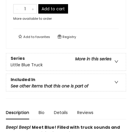
Add to cart
More available to order
Add to
favorites
Registry
Series
More in this series
Little Blue Truck
Included In
See other items that this one is part of
Description
Bio
Details
Reviews
Beep! Beep!
Meet Blue! Filled with truck sounds and