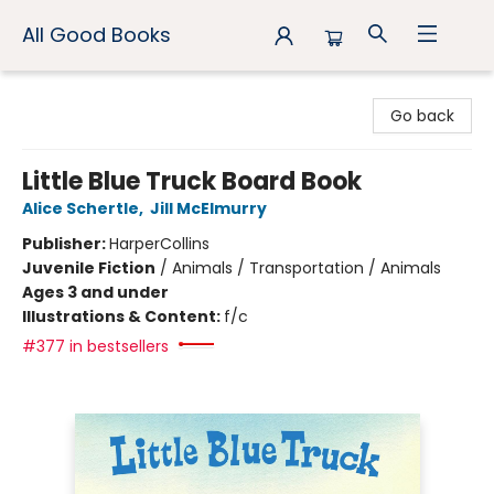
All Good Books
All Good Books
Go back
Little Blue Truck Board Book
Alice Schertle
,
Jill McElmurry
Publisher:
HarperCollins
Juvenile Fiction
/
Animals / Transportation / Animals
Ages 3 and under
Illustrations & Content:
f/c
#377 in bestsellers