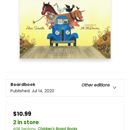
Boardbook
Other editions
Published:
Jul 14, 2020
$10.99
2 in store
AGB Sections
:
Children's Board Books