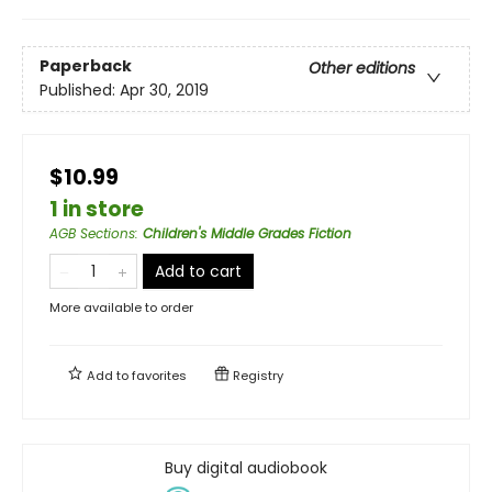
Paperback
Other editions
Published:
Apr 30, 2019
$10.99
1 in store
AGB Sections
:
Children's Middle Grades Fiction
Add to cart
More available to order
Add to
favorites
Registry
Buy digital audiobook