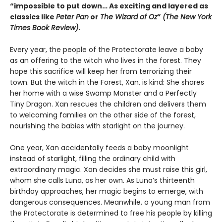
“impossible to put down… As exciting and layered as
classics like
Peter Pan
or
The Wizard of Oz
”
(The New York
Times Book Review)
.
Every year, the people of the Protectorate leave a baby
as an offering to the witch who lives in the forest. They
hope this sacrifice will keep her from terrorizing their
town. But the witch in the Forest, Xan, is kind: She shares
her home with a wise Swamp Monster and a Perfectly
Tiny Dragon. Xan rescues the children and delivers them
to welcoming families on the other side of the forest,
nourishing the babies with starlight on the journey.
One year, Xan accidentally feeds a baby moonlight
instead of starlight, filling the ordinary child with
extraordinary magic. Xan decides she must raise this girl,
whom she calls Luna, as her own. As Luna’s thirteenth
birthday approaches, her magic begins to emerge, with
dangerous consequences. Meanwhile, a young man from
the Protectorate is determined to free his people by killing