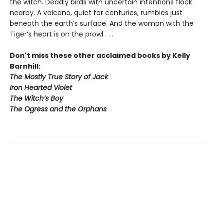
the witch. Deadly birds with uncertain intentions flock
nearby. A volcano, quiet for centuries, rumbles just
beneath the earth’s surface. And the woman with the
Tiger’s heart is on the prowl . . .
Don't miss these other acclaimed books by Kelly
Barnhill:
The Mostly True Story of Jack
Iron Hearted Violet
The Witch’s Boy
The Ogress and the Orphans