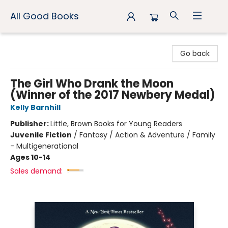
All Good Books
All Good Books
Go back
The Girl Who Drank the Moon
(Winner of the 2017 Newbery Medal)
Kelly Barnhill
Publisher:
Little, Brown Books for Young Readers
Juvenile Fiction
/
Fantasy / Action & Adventure / Family
- Multigenerational
Ages 10-14
Sales demand: