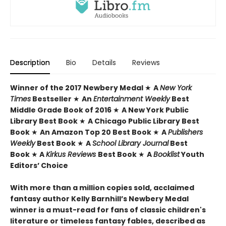
Description
Bio
Details
Reviews
Winner of the 2017 Newbery Medal
★
A
New York
Times
Bestseller
★
An
Entertainment Weekly
Best
Middle Grade Book of 2016
★
A New York Public
Library Best Book
★
A Chicago Public Library Best
Book
★
An Amazon Top 20 Best Book
★
A
Publishers
Weekly
Best Book
★
A
School Library Journal
Best
Book
★
A
Kirkus Reviews
Best Book
★
A
Booklist
Youth
Editors’ Choice
With more than a million copies sold, acclaimed
fantasy author Kelly Barnhill’s Newbery Medal
winner is a must-read for fans of classic children's
literature or timeless fantasy fables, described as