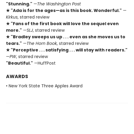
"Stunning."
—
The Washington Post
★ "Ada is for the ages—as is this book. Wonderful."
—
Kirkus
, starred review
★ "Fans of the first book will love the sequel even
more."
—
SLJ
, starred review
★ "Bradley sweeps us up . . . even as she moves us to
tears."
—
The Horn Book
, starred review
★ "Perceptive . . . satisfying . . . will stay with readers."
—
PW
, starred review
"Beautiful."
—HuffPost
AWARDS
• New York State Three Apples Award