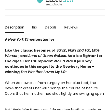
Description
Bio
Details
Reviews
A
New York Times
bestseller
Like the classic heroines of
Sarah, Plain and Tall
,
Little
Women
, and
Anne of Green Gables
, Ada is a fighter for
the ages. Her triumphant World War II journey
continues in this sequel to the Newbery Honor–
winning
The War that Saved My Life
When Ada awakes from surgery on her club foot, the
news that greets her will change the course of her life.
Doors that her mother had shut tightly are swinging open
—
But World War II rages on. Ada and her brother, Jamie, are