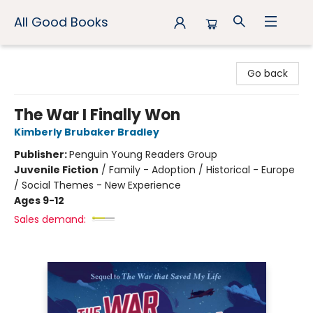
All Good Books
All Good Books
Go back
The War I Finally Won
Kimberly Brubaker Bradley
Publisher:
Penguin Young Readers Group
Juvenile Fiction
/
Family - Adoption / Historical - Europe
/ Social Themes - New Experience
Ages 9-12
Sales demand: