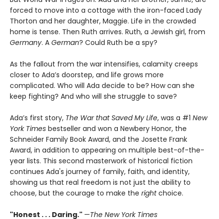
forced to move into a cottage with the iron-faced Lady
Thorton and her daughter, Maggie. Life in the crowded
home is tense. Then Ruth arrives. Ruth, a Jewish girl, from
Germany
. A
German
? Could Ruth be a spy?
As the fallout from the war intensifies, calamity creeps
closer to Ada’s doorstep, and life grows more
complicated. Who will Ada decide to be? How can she
keep fighting? And who will she struggle to save?
Ada’s first story,
The War that Saved My Life
, was a #1
New
York Times
bestseller and won a Newbery Honor, the
Schneider Family Book Award, and the Josette Frank
Award, in addition to appearing on multiple best-of-the-
year lists. This second masterwork of historical fiction
continues Ada's journey of family, faith, and identity,
showing us that real freedom is not just the ability to
choose, but the courage to make the
right
choice.
"Honest . . . Daring."
—
The New York Times