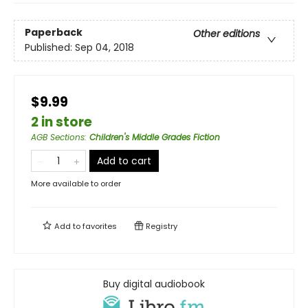
Paperback
Other editions
Published:
Sep 04, 2018
$9.99
2 in store
AGB Sections
:
Children's Middle Grades Fiction
Add to cart
More available to order
Add to
favorites
Registry
Buy digital audiobook